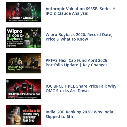
Anthropic Valuation $965B: Series H,
IPO & Claude Analysis
Wipro Buyback 2026: Record Date,
Price & What to Know
PPFAS Flexi Cap Fund April 2026
Portfolio Update | Key Changes
IOC BPCL HPCL Share Price Fall: Why
OMC Stocks Are Down
India GDP Ranking 2026: Why India
Slipped to 6th