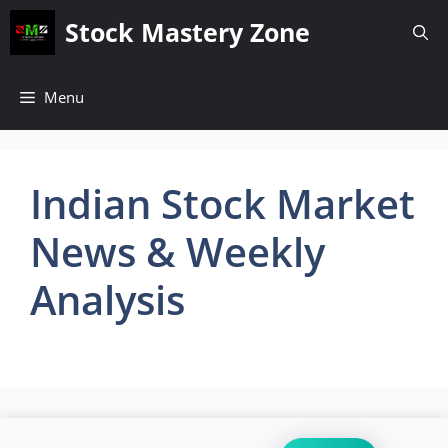
Skip
Stock Mastery Zone
to
content
Menu
Indian Stock Market
News & Weekly
Analysis