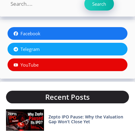
Search
Search
Facebook
Telegram
YouTube
Recent Posts
Zepto IPO Pause: Why the Valuation
Gap Won’t Close Yet