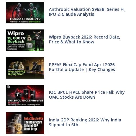
Anthropic Valuation $965B: Series H,
IPO & Claude Analysis
Wipro Buyback 2026: Record Date,
Price & What to Know
PPFAS Flexi Cap Fund April 2026
Portfolio Update | Key Changes
IOC BPCL HPCL Share Price Fall: Why
OMC Stocks Are Down
India GDP Ranking 2026: Why India
Slipped to 6th