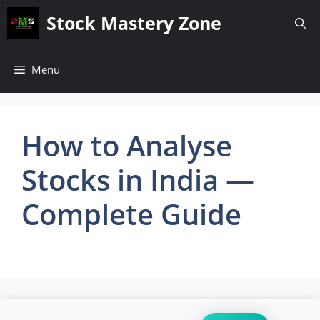
Skip
Stock Mastery Zone
to
content
Menu
How to Analyse
Stocks in India —
Complete Guide