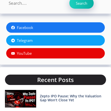
Search
Search
Facebook
Telegram
YouTube
Recent Posts
Zepto IPO Pause: Why the Valuation
Gap Won’t Close Yet