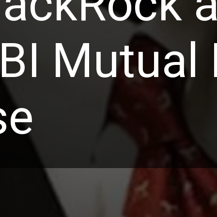
lackRock a
EBI Mutual
se