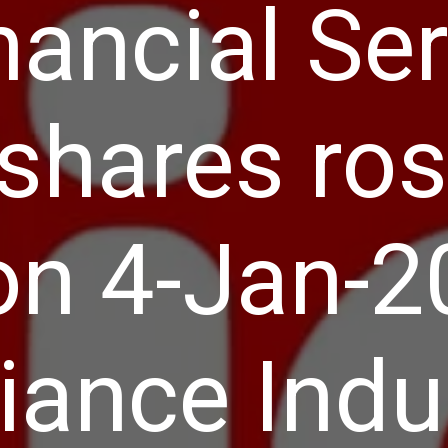
nancial Se