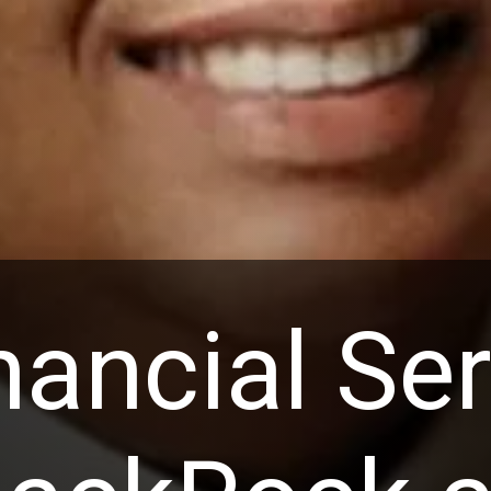
nancial Se