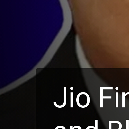
Jio Fi