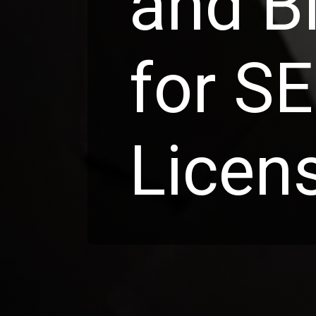
and B
for S
Licen