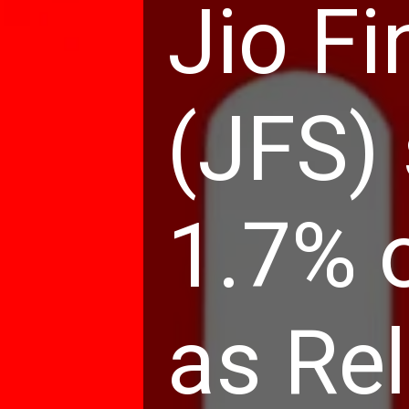
Jio Fi