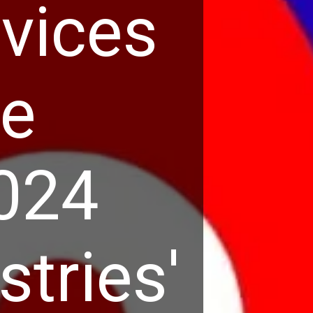
rvices