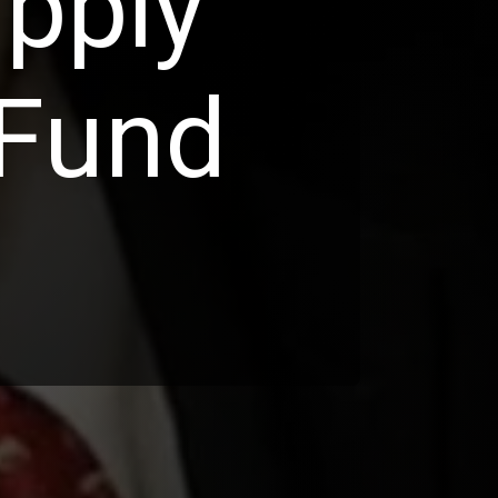
pply
 Fund