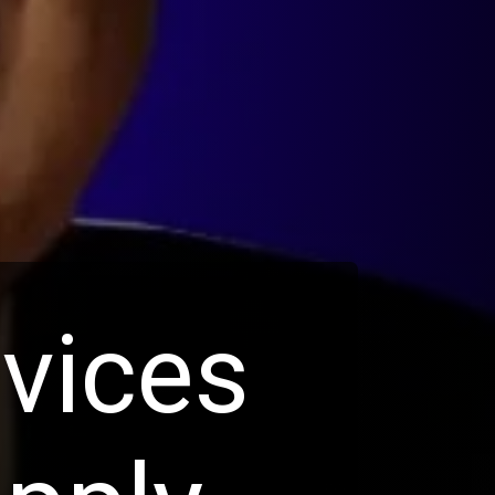
rvices