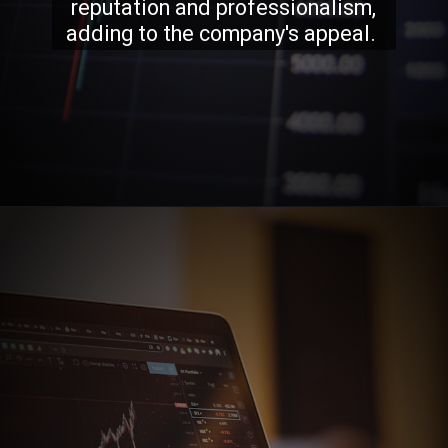
reputation and professionalism,
adding to the company's appeal.
Opening
https://stockmasteryzone.com/bullish-candlestick-patterns/