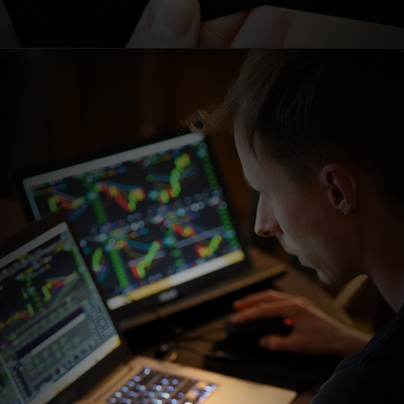
Opening
https://stockmasteryzone.com/bullish-candlestick-patterns/