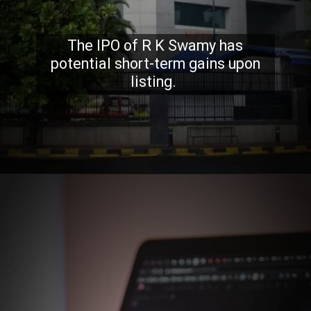
The IPO of R K Swamy has
potential short-term gains upon
listing.