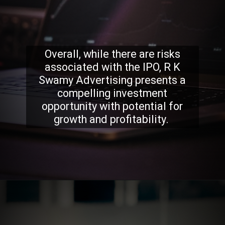
Overall, while there are risks
associated with the IPO, R K
Swamy Advertising presents a
compelling investment
opportunity with potential for
growth and profitability.
Opening
https://stockmasteryzone.com/bullish-candlestick-patterns/