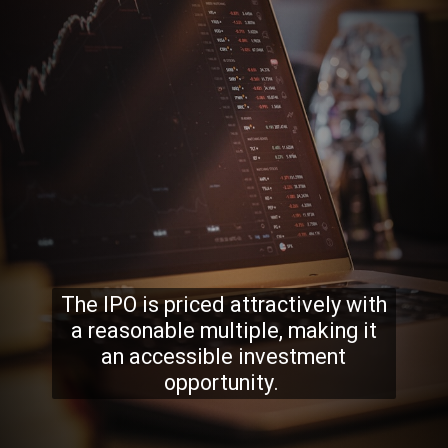
The IPO is priced attractively with
a reasonable multiple, making it
an accessible investment
opportunity.