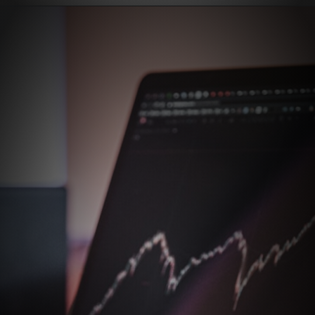
Opening
https://stockmasteryzone.com/bullish-candlestick-patterns/