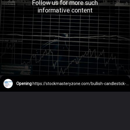
Follow us for more such
informative content
Opening
https://stockmasteryzone.com/bullish-candlestick-patterns/