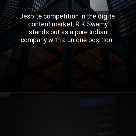
Despite competition in the digital
content market, R K Swamy
stands out as a pure Indian
company with a unique position.
Opening
https://stockmasteryzone.com/bullish-candlestick-patterns/