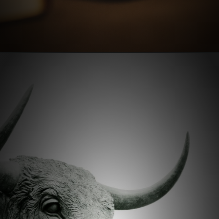
Opening
https://stockmasteryzone.com/bullish-candlestick-patterns/