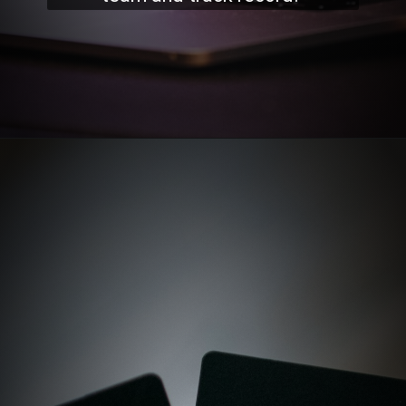
Opening
https://stockmasteryzone.com/bullish-candlestick-patterns/