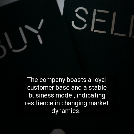
The company boasts a loyal
customer base and a stable
business model, indicating
resilience in changing market
dynamics.