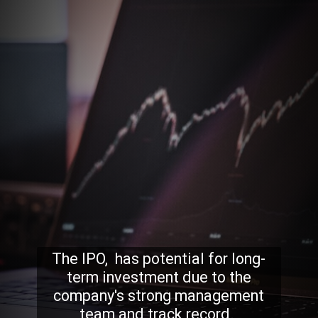
The IPO, has potential for long-
term investment due to the
company's strong management
team and track record.