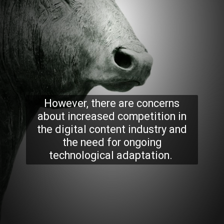
However, there are concerns
about increased competition in
the digital content industry and
the need for ongoing
technological adaptation.