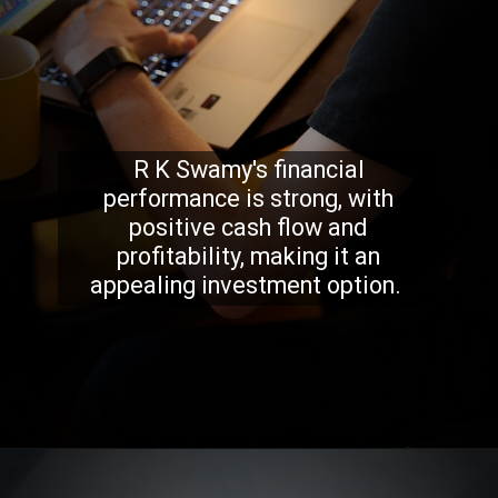
R K Swamy's financial
performance is strong, with
positive cash flow and
profitability, making it an
appealing investment option.
Opening
https://stockmasteryzone.com/bullish-candlestick-patterns/