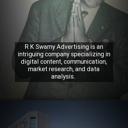
R K Swamy Advertising is an
intriguing company specializing in
digital content, communication,
market research, and data
analysis.