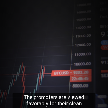
The promoters are viewed
favorably for their clean