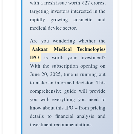
with a fresh issue worth ₹27 crores,
targeting investors interested in the
rapidly growing cosmetic and
medical device sector.
Are you wondering whether the
Aakaar Medical Technologies
IPO
is worth your investment?
With the subscription opening on
June 20, 2025, time is running out
to make an informed decision. This
comprehensive guide will provide
you with everything you need to
know about this IPO – from pricing
details to financial analysis and
investment recommendations.