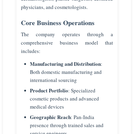
physicians, and cosmetologists.
Core Business Operations
The company operates through a
comprehensive business model that
includes:
Manufacturing and Distribution
:
Both domestic manufacturing and
international sourcing
Product Portfolio
: Specialized
cosmetic products and advanced
medical devices
Geographic Reach
: Pan-India
presence through trained sales and
service engineers