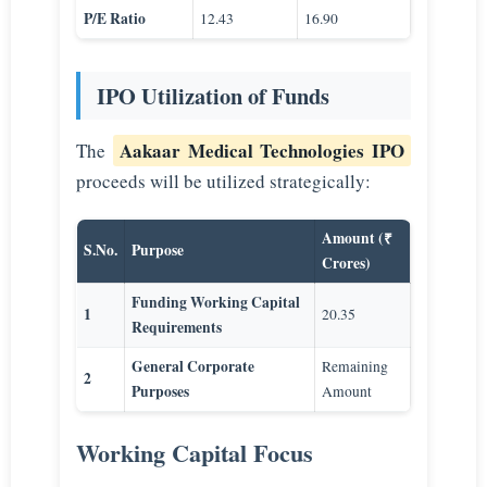
P/E Ratio
12.43
16.90
IPO Utilization of Funds
Aakaar Medical Technologies IPO
The
proceeds will be utilized strategically:
Amount (₹
S.No.
Purpose
Crores)
Funding Working Capital
1
20.35
Requirements
General Corporate
Remaining
2
Purposes
Amount
Working Capital Focus