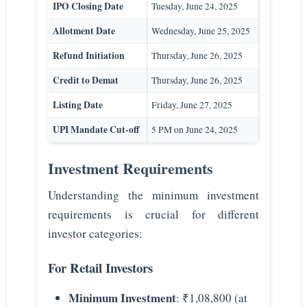
IPO Closing Date
Tuesday, June 24, 2025
Allotment Date
Wednesday, June 25, 2025
Refund Initiation
Thursday, June 26, 2025
Credit to Demat
Thursday, June 26, 2025
Listing Date
Friday, June 27, 2025
UPI Mandate Cut-off
5 PM on June 24, 2025
Investment Requirements
Understanding the minimum investment
requirements is crucial for different
investor categories:
For Retail Investors
Minimum Investment
: ₹1,08,800 (at