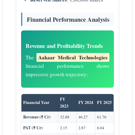
Financial Performance Analysis
Revenue and Profitability Trends
Aakaar Medical Technologies
The
financial performance shows
impressive growth trajectory:
FY
Financial Year
FY 2024
FY 2025
2023
Revenue (₹ Cr)
32.88
46.27
61.76
PAT (₹ Cr)
2.15
2.87
6.04