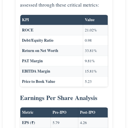
assessed through these critical metrics:
KPI
Value
ROCE
21.02%
Debt/Equity Ratio
0.98
Return on Net Worth
33.81%
PAT Margin
9.81%
EBITDA Margin
15.81%
Price to Book Value
5.23
Earnings Per Share Analysis
Metric
Pre-IPO
Post-IPO
EPS (₹)
5.79
4.26