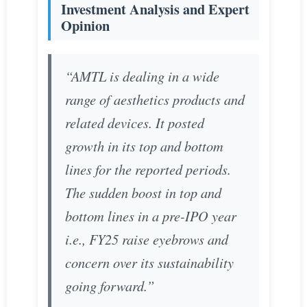
Investment Analysis and Expert
Opinion
“AMTL is dealing in a wide
range of aesthetics products and
related devices. It posted
growth in its top and bottom
lines for the reported periods.
The sudden boost in top and
bottom lines in a pre-IPO year
i.e., FY25 raise eyebrows and
concern over its sustainability
going forward.”