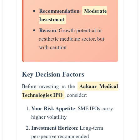
Recommendation
Moderate
:
Investment
Reason
: Growth potential in
aesthetic medicine sector, but
with caution
Key Decision Factors
Aakaar Medical
Before investing in the
Technologies IPO
, consider:
Your Risk Appetite
: SME IPOs carry
higher volatility
Investment Horizon
: Long-term
perspective recommended