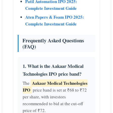
Patil Automation IPO 2025:
Complete Investment Guide
Aten Papers & Foam IPO 2025:
Complete Investment Guide
Frequently Asked Questions
(FAQ)
1. What is the Aakaar Medical
Technologies IPO price band?
Aakaar Medical Technologies
The
IPO
price band is set at ₹68 to ₹72
per share, with investors
recommended to bid at the cut-off
price of ₹72.