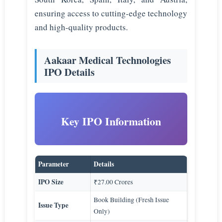
ensuring access to cutting-edge technology
and high-quality products.
Aakaar Medical Technologies
IPO Details
Key IPO Information
Parameter
Details
IPO Size
₹27.00 Crores
Book Building (Fresh Issue
Issue Type
Only)