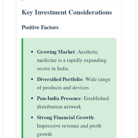
Key Investment Considerations
Positive Factors
Growing Market
: Aesthetic
medicine is a rapidly expanding
sector in India
Diversified Portfolio
: Wide range
of products and devices
Pan-India Presence
: Established
distribution network
Strong Financial Growth
:
Impressive revenue and profit
growth