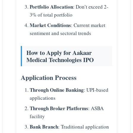
Portfolio Allocation
: Don’t exceed 2-
3% of total portfolio
Market Conditions
: Current market
sentiment and sectoral trends
How to Apply for Aakaar
Medical Technologies IPO
Application Process
Through Online Banking
: UPI-based
applications
Through Broker Platforms
: ASBA
facility
Bank Branch
: Traditional application