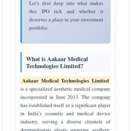
Let’s dive deep into what makes
this IPO tick and whether it
deserves a place in your investment
portfolio.
What is Aakaar Medical
Technologies Limited?
Aakaar Medical Technologies Limited
is a specialized aesthetic medical company
incorporated in June 2013. The company
has established itself as a significant player
in India’s cosmetic and medical device
industry, serving a diverse clientele of
dermatologists, plastic surgeons, aesthetic