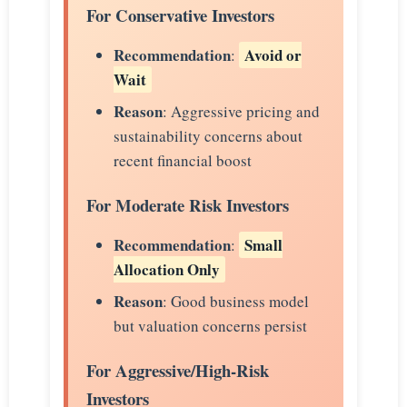
For Conservative Investors
Recommendation
Avoid or
:
Wait
Reason
: Aggressive pricing and
sustainability concerns about
recent financial boost
For Moderate Risk Investors
Recommendation
Small
:
Allocation Only
Reason
: Good business model
but valuation concerns persist
For Aggressive/High-Risk
Investors