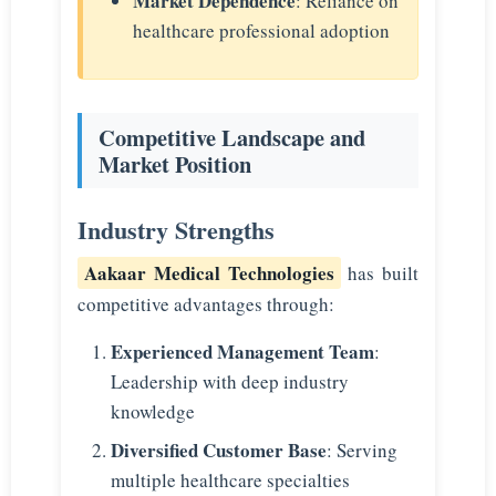
Market Dependence
: Reliance on
healthcare professional adoption
Competitive Landscape and
Market Position
Industry Strengths
Aakaar Medical Technologies
has built
competitive advantages through:
Experienced Management Team
:
Leadership with deep industry
knowledge
Diversified Customer Base
: Serving
multiple healthcare specialties