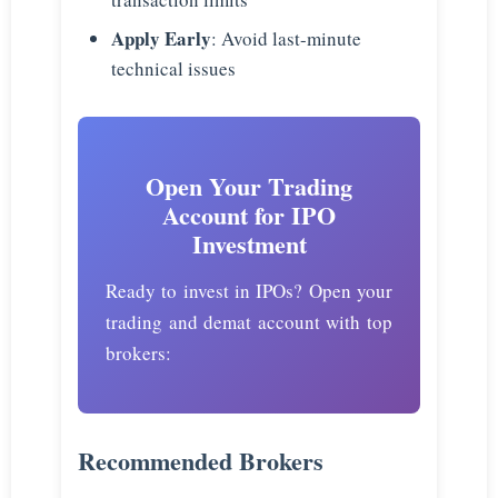
Apply Early
: Avoid last-minute
technical issues
Open Your Trading
Account for IPO
Investment
Ready to invest in IPOs? Open your
trading and demat account with top
brokers:
Recommended Brokers