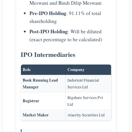
Meswani and Bindi Dilip Meswani
Pre-IPO Holding
: 91.11% of total
shareholding
Post-IPO Holding
: Will be diluted
(exact percentage to be calculated)
IPO Intermediaries
Role
Company
Book Running Lead
Indorient Financial
Manager
Services Ltd
Bigshare Services Pvt
Registrar
Ltd
Market Maker
Alacrity Securities Ltd