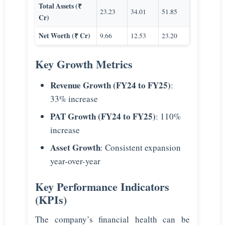
Total Assets (₹
23.23
34.01
51.85
Cr)
Net Worth (₹ Cr)
9.66
12.53
23.20
Key Growth Metrics
Revenue Growth (FY24 to FY25)
:
33% increase
PAT Growth (FY24 to FY25)
: 110%
increase
Asset Growth
: Consistent expansion
year-over-year
Key Performance Indicators
(KPIs)
The company’s financial health can be