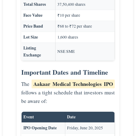
Total Shares
37,50,400 shares
Face Value
₹10 per share
Price Band
₹68 to ₹72 per share
Lot Size
1,600 shares
Listing
NSE SME
Exchange
Important Dates and Timeline
Aakaar Medical Technologies IPO
The
follows a tight schedule that investors must
be aware of:
Event
Date
IPO Opening Date
Friday, June 20, 2025