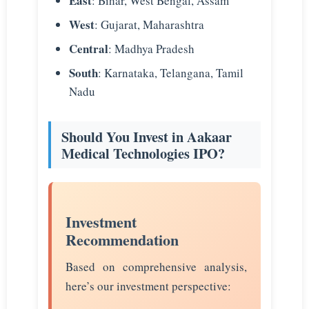
East
: Bihar, West Bengal, Assam
West
: Gujarat, Maharashtra
Central
: Madhya Pradesh
South
: Karnataka, Telangana, Tamil
Nadu
Should You Invest in Aakaar
Medical Technologies IPO?
Investment
Recommendation
Based on comprehensive analysis,
here’s our investment perspective: