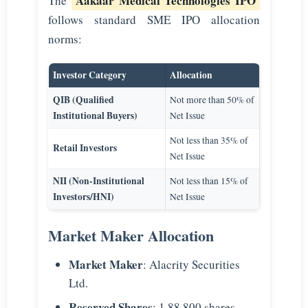
Aakaar Medical Technologies IPO
The
follows standard SME IPO allocation
norms:
Investor Category
Allocation
QIB (Qualified
Not more than 50% of
Institutional Buyers)
Net Issue
Not less than 35% of
Retail Investors
Net Issue
NII (Non-Institutional
Not less than 15% of
Investors/HNI)
Net Issue
Market Maker Allocation
Market Maker
: Alacrity Securities
Ltd.
Reserved Shares
: 1,88,800 shares