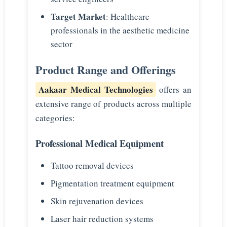
Target Market
: Healthcare
professionals in the aesthetic medicine
sector
Product Range and Offerings
Aakaar Medical Technologies
offers an
extensive range of products across multiple
categories:
Professional Medical Equipment
Tattoo removal devices
Pigmentation treatment equipment
Skin rejuvenation devices
Laser hair reduction systems