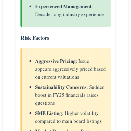
Experienced Management
:
Decade-long industry experience
Risk Factors
Aggressive Pricing
: Issue
appears aggressively priced based
on current valuations
Sustainability Concerns
: Sudden
boost in FY25 financials raises
questions
SME Listing
: Higher volatility
compared to main board listings