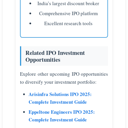
India’s largest discount broker
Comprehensive IPO platform
Excellent research tools
Related IPO Investment
Opportunities
Explore other upcoming IPO opportunities
to diversify your investment portfolio:
Arisinfra Solutions IPO 2025:
Complete Investment Guide
Eppeltone Engineers IPO 2025:
Complete Investment Guide