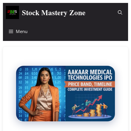
Skip
Stock Mastery Zone
to
content
Menu