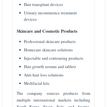
Hair transplant devices
Urinary incontinence treatment
devices
Skincare and Cosmetic Products
Professional skincare products
Homecare skincare solutions
Injectable and contouring products
Hair growth serums and tablets
Anti-hair loss solutions
Medifacial kits
The company sources products from
multiple international markets including
South Korea, Spain, Italy, and Austria,