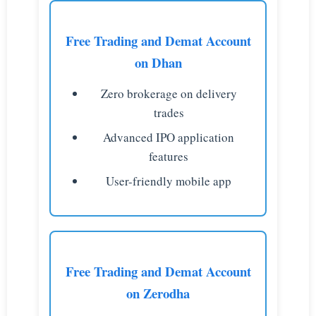
Free Trading and Demat Account
on Dhan
Zero brokerage on delivery
trades
Advanced IPO application
features
User-friendly mobile app
Free Trading and Demat Account
on Zerodha