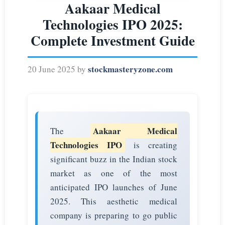
Aakaar Medical
Technologies IPO 2025:
Complete Investment Guide
stockmasteryzone.com
20 June 2025
by
Aakaar Medical
The
Technologies IPO
is creating
significant buzz in the Indian stock
market as one of the most
anticipated IPO launches of June
2025. This aesthetic medical
company is preparing to go public