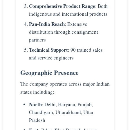
Comprehensive Product Range
: Both
indigenous and international products
Pan-India Reach
: Extensive
distribution through consignment
partners
Technical Support
: 90 trained sales
and service engineers
Geographic Presence
The company operates across major Indian
states including:
North
: Delhi, Haryana, Punjab,
Chandigarh, Uttarakhand, Uttar
Pradesh