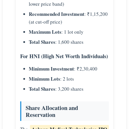
lower price band)
Recommended Investment
: ₹1,15,200
(at cut-off price)
Maximum Lots
: 1 lot only
Total Shares
: 1,600 shares
For HNI (High Net Worth Individuals)
Minimum Investment
: ₹2,30,400
Minimum Lots
: 2 lots
Total Shares
: 3,200 shares
Share Allocation and
Reservation