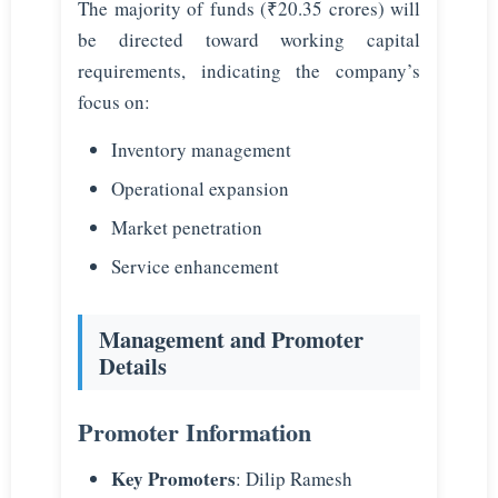
The majority of funds (₹20.35 crores) will
be directed toward working capital
requirements, indicating the company’s
focus on:
Inventory management
Operational expansion
Market penetration
Service enhancement
Management and Promoter
Details
Promoter Information
Key Promoters
: Dilip Ramesh