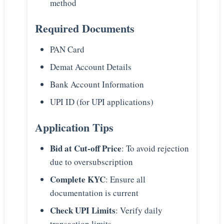
method
Required Documents
PAN Card
Demat Account Details
Bank Account Information
UPI ID (for UPI applications)
Application Tips
Bid at Cut-off Price
: To avoid rejection
due to oversubscription
Complete KYC
: Ensure all
documentation is current
Check UPI Limits
: Verify daily
transaction limits