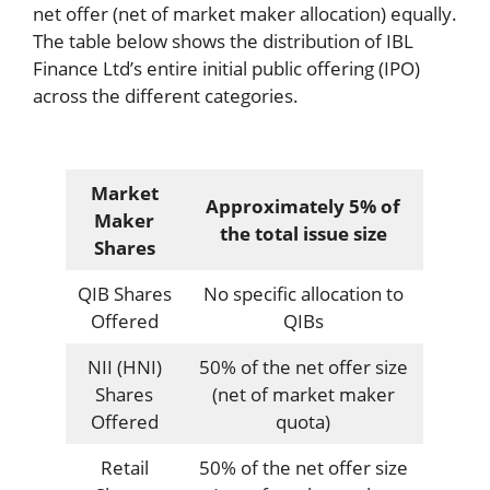
net offer (net of market maker allocation) equally.
The table below shows the distribution of IBL
Finance Ltd’s entire initial public offering (IPO)
across the different categories.
Market
Approximately 5% of
Maker
the total issue size
Shares
QIB Shares
No specific allocation to
Offered
QIBs
NII (HNI)
50% of the net offer size
Shares
(net of market maker
Offered
quota)
Retail
50% of the net offer size