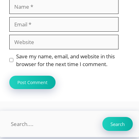
Name
Email
Website
Save my name, email, and website in this
browser for the next time I comment.
Search
Search