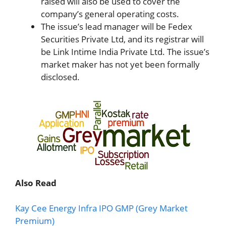
raised will also be used to cover the
company’s general operating costs.
The issue’s lead manager will be Fedex
Securities Private Ltd, and its registrar will
be Link Intime India Private Ltd. The issue’s
market maker has not yet been formally
disclosed.
Also Read
Kay Cee Energy Infra IPO GMP (Grey Market
Premium)