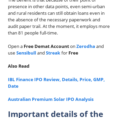
presence in other data points, even semi-urban
and rural residents can still obtain loans even in
the absence of the necessary paperwork and
audit paper trail. At the moment, it employs more
than 81 people full-time.
Open a
Free Demat Account
on
Zerodha
and
use
Sensibull
and
Streak
for
Free
Also Read
IBL Finance IPO Review, Details, Price, GMP,
Date
Australian Premium Solar IPO Analysis
Important details of the