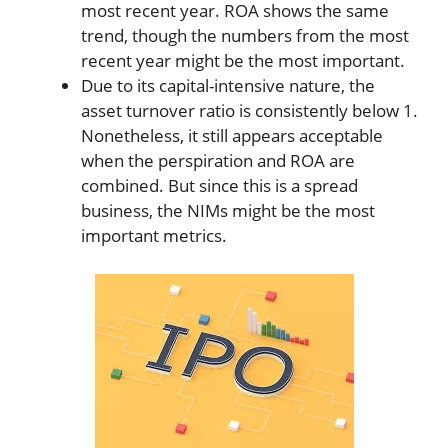
most recent year. ROA shows the same
trend, though the numbers from the most
recent year might be the most important.
Due to its capital-intensive nature, the
asset turnover ratio is consistently below 1.
Nonetheless, it still appears acceptable
when the perspiration and ROA are
combined. But since this is a spread
business, the NIMs might be the most
important metrics.