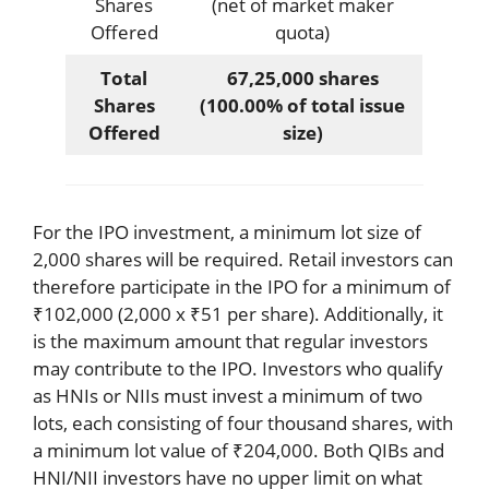
Shares
(net of market maker
Offered
quota)
Total
67,25,000 shares
Shares
(100.00% of total issue
Offered
size)
For the IPO investment, a minimum lot size of
2,000 shares will be required. Retail investors can
therefore participate in the IPO for a minimum of
₹102,000 (2,000 x ₹51 per share). Additionally, it
is the maximum amount that regular investors
may contribute to the IPO. Investors who qualify
as HNIs or NIIs must invest a minimum of two
lots, each consisting of four thousand shares, with
a minimum lot value of ₹204,000. Both QIBs and
HNI/NII investors have no upper limit on what