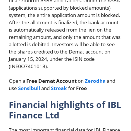
of a refund in ASBA applications. Under the ASBA
(applications supported by blocked amounts)
system, the entire application amount is blocked.
After the allotment is finalized, the bank account
is automatically released from the lien on the
remaining amount, and only the amount that was
allotted is debited. Investors will be able to see
the shares credited to the Demat account on
January 15, 2024, under the ISIN code
(INE0O7401018).
Open a
Free Demat Account
on
Zerodha
and
use
Sensibull
and
Streak
for
Free
Financial highlights of IBL
Finance Ltd
The most important financial data for IBL Finance