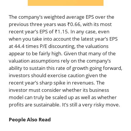
The company’s weighted average EPS over the
previous three years was ₹0.66, with its most
recent year’s EPS of ₹1.15. In any case, even
when you take into account the latest year’s EPS
at 44.4 times P/E discounting, the valuations
appear to be fairly high. Given that many of the
valuation assumptions rely on the company’s
ability to sustain this rate of growth going forward,
investors should exercise caution given the
recent year’s sharp spike in revenues. The
investor must consider whether its business
model can truly be scaled up as well as whether
profits are sustainable. It’s still a very risky move.
People Also Read