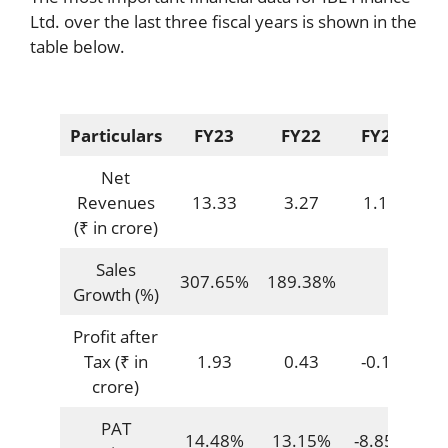
Ltd. over the last three fiscal years is shown in the
table below.
Particulars
FY23
FY22
FY21
Net
Revenues
13.33
3.27
1.13
(₹ in crore)
Sales
307.65%
189.38%
Growth (%)
Profit after
Tax (₹ in
1.93
0.43
-0.10
crore)
PAT
14.48%
13.15%
-8.85%