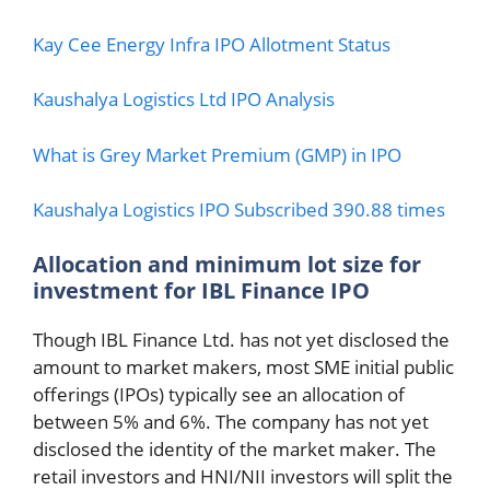
Kay Cee Energy Infra IPO Allotment Status
Kaushalya Logistics Ltd IPO Analysis
What is Grey Market Premium (GMP) in IPO
Kaushalya Logistics IPO Subscribed 390.88 times
Allocation and minimum lot size for
investment
for IBL Finance IPO
Though IBL Finance Ltd. has not yet disclosed the
amount to market makers, most SME initial public
offerings (IPOs) typically see an allocation of
between 5% and 6%. The company has not yet
disclosed the identity of the market maker. The
retail investors and HNI/NII investors will split the