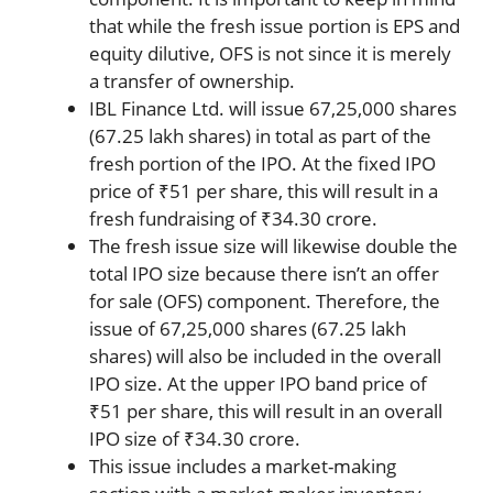
that while the fresh issue portion is EPS and
equity dilutive, OFS is not since it is merely
a transfer of ownership.
IBL Finance Ltd. will issue 67,25,000 shares
(67.25 lakh shares) in total as part of the
fresh portion of the IPO. At the fixed IPO
price of ₹51 per share, this will result in a
fresh fundraising of ₹34.30 crore.
The fresh issue size will likewise double the
total IPO size because there isn’t an offer
for sale (OFS) component. Therefore, the
issue of 67,25,000 shares (67.25 lakh
shares) will also be included in the overall
IPO size. At the upper IPO band price of
₹51 per share, this will result in an overall
IPO size of ₹34.30 crore.
This issue includes a market-making