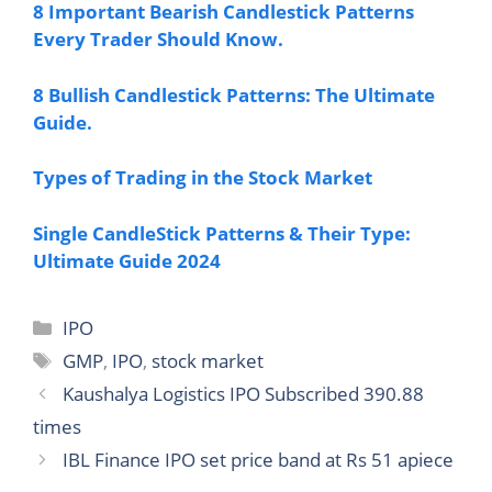
8 Important Bearish Candlestick Patterns
Every Trader Should Know.
8 Bullish Candlestick Patterns: The Ultimate
Guide.
Types of Trading in the Stock Market
Single CandleStick Patterns & Their Type:
Ultimate Guide 2024
Categories
IPO
Tags
GMP
,
IPO
,
stock market
Kaushalya Logistics IPO Subscribed 390.88
times
IBL Finance IPO set price band at Rs 51 apiece