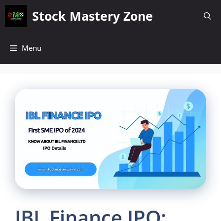
Skip
Stock Mastery Zone
to
content
Menu
IBL Finance IPO: