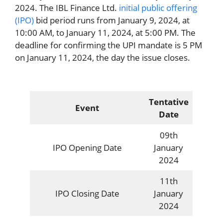
2024. The IBL Finance Ltd.
initial public offering
(IPO)
bid period runs from January 9, 2024, at
10:00 AM, to January 11, 2024, at 5:00 PM. The
deadline for confirming the UPI mandate is 5 PM
on January 11, 2024, the day the issue closes.
Tentative
Event
Date
09th
IPO Opening Date
January
2024
11th
IPO Closing Date
January
2024