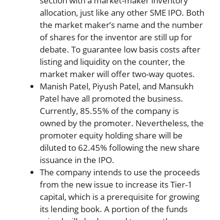
section with a market-maker inventory
allocation, just like any other SME IPO. Both
the market maker’s name and the number
of shares for the inventor are still up for
debate. To guarantee low basis costs after
listing and liquidity on the counter, the
market maker will offer two-way quotes.
Manish Patel, Piyush Patel, and Mansukh
Patel have all promoted the business.
Currently, 85.55% of the company is
owned by the promoter. Nevertheless, the
promoter equity holding share will be
diluted to 62.45% following the new share
issuance in the IPO.
The company intends to use the proceeds
from the new issue to increase its Tier-1
capital, which is a prerequisite for growing
its lending book. A portion of the funds