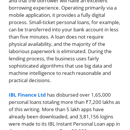
and that the borrower will have an excellent
borrowing experience. Operating primarily via a
mobile application, it provides a fully digital
process. Small-ticket personal loans, for example,
can be transferred into your bank account in less
than five minutes. A loan does not require
physical availability, and the majority of the
laborious paperwork is eliminated. During the
lending process, the business uses fairly
sophisticated algorithms that use big data and
machine intelligence to reach reasonable and
practical decisions.
IBL Finance Ltd
has disbursed over 1,65,000
personal loans totaling more than ₹7,200 lakhs as
of this writing. More than 5 lakh apps have
already been downloaded, and 3,81,156 logins
were made to its IBL Instant Personal Loan app in