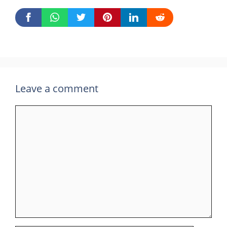
Leave a comment
Comment