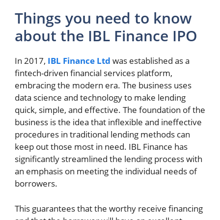
Things you need to know
about the IBL Finance IPO
In 2017,
IBL Finance Ltd
was established as a
fintech-driven financial services platform,
embracing the modern era. The business uses
data science and technology to make lending
quick, simple, and effective. The foundation of the
business is the idea that inflexible and ineffective
procedures in traditional lending methods can
keep out those most in need. IBL Finance has
significantly streamlined the lending process with
an emphasis on meeting the individual needs of
borrowers.
This guarantees that the worthy receive financing