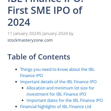
First SME IPO of
2024
11 January 2024
5 January 2024
by
stockmasteryzone.com
Table of Contents
Things you need to know about the IBL
Finance IPO
Important details of the IBL Finance IPO
Allocation and minimum lot size for
investment for IBL Finance IPO
Important dates for the IBL Finance IPO
Financial highlights of IBL Finance Ltd