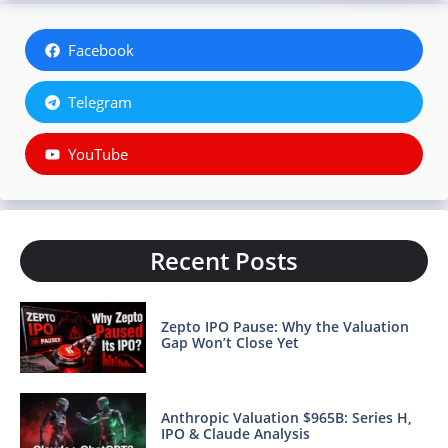
Facebook
Telegram
YouTube
Recent Posts
Zepto IPO Pause: Why the Valuation
Gap Won’t Close Yet
Anthropic Valuation $965B: Series H,
IPO & Claude Analysis