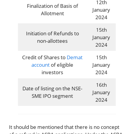
12th
Finalization of Basis of
January
Allotment
2024
15th
Initiation of Refunds to
January
non-allottees
2024
Credit of Shares to
Demat
15th
account
of eligible
January
investors
2024
16th
Date of listing on the NSE-
January
SME IPO segment
2024
It should be mentioned that there is no concept