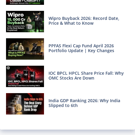
Wipro Buyback 2026: Record Date,
Price & What to Know
PPFAS Flexi Cap Fund April 2026
Portfolio Update | Key Changes
IOC BPCL HPCL Share Price Fall: Why
OMC Stocks Are Down
India GDP Ranking 2026: Why India
Slipped to 6th