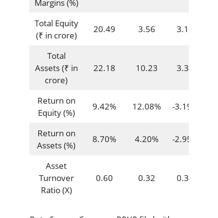
Margins (%)
Total Equity
20.49
3.56
3.13
(₹ in crore)
Total
Assets (₹ in
22.18
10.23
3.39
crore)
Return on
9.42%
12.08%
-3.19%
Equity (%)
Return on
8.70%
4.20%
-2.95%
Assets (%)
Asset
Turnover
0.60
0.32
0.33
Ratio (X)