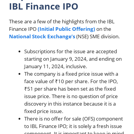
IBL Finance IPO
These are a few of the highlights from the IBL
Finance IPO
(Initial Public Offering)
on the
National Stock Exchange’s
(NSE) SME division.
Subscriptions for the issue are accepted
starting on January 9, 2024, and ending on
January 11, 2024, inclusive.
The company is a fixed price issue with a
face value of ₹10 per share. For the IPO,
₹51 per share has been set as the fixed
issue price. There is no question of price
discovery in this instance because it is a
fixed price issue.
There is no offer for sale (OFS) component
to IBL Finance IPO; it is solely a fresh issue
component. It is important to keep in mind