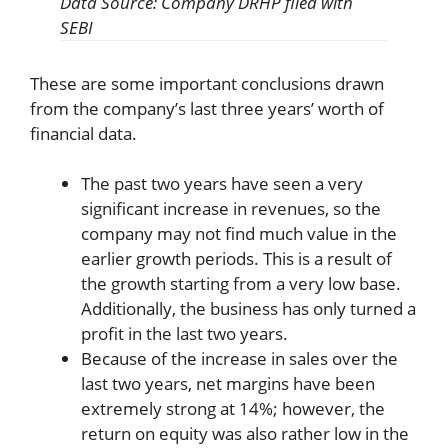
Data Source: Company DRHP filed with
SEBI
These are some important conclusions drawn
from the company’s last three years’ worth of
financial data.
The past two years have seen a very
significant increase in revenues, so the
company may not find much value in the
earlier growth periods. This is a result of
the growth starting from a very low base.
Additionally, the business has only turned a
profit in the last two years.
Because of the increase in sales over the
last two years, net margins have been
extremely strong at 14%; however, the
return on equity was also rather low in the