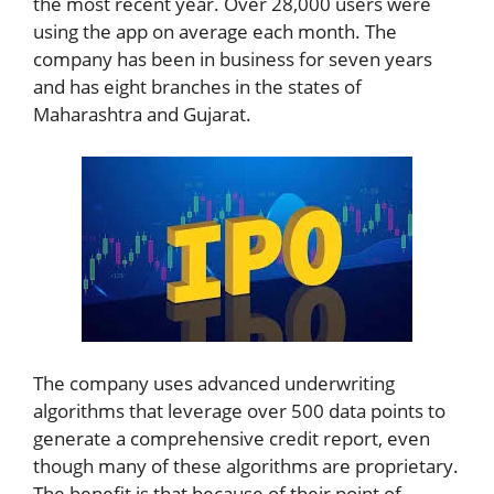
the most recent year. Over 28,000 users were
using the app on average each month. The
company has been in business for seven years
and has eight branches in the states of
Maharashtra and Gujarat.
The company uses advanced underwriting
algorithms that leverage over 500 data points to
generate a comprehensive credit report, even
though many of these algorithms are proprietary.
The benefit is that because of their point of