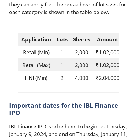
they can apply for. The breakdown of lot sizes for
each category is shown in the table below.
Application
Lots
Shares
Amount
Retail (Min)
1
2,000
₹1,02,000
Retail (Max)
1
2,000
₹1,02,000
HNI (Min)
2
4,000
₹2,04,000
Important dates for the IBL Finance
IPO
IBL Finance IPO is scheduled to begin on Tuesday,
January 9, 2024, and end on Thursday, January 11,