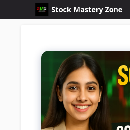
Stock Mastery Zone