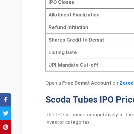
IPO Closes
Allotment Finalization
Refund Initiation
Shares Credit to Demat
Listing Date
UPI Mandate Cut-off
Open a
Free Demat Account
on
Zerod
Scoda Tubes IPO Price
The IPO is priced competitively in th
investor categories: