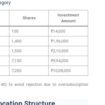
egory
Investment
Shares
Amount
100
₹14,000
1,400
₹1,96,000
1,500
₹2,10,000
7,100
₹9,94,000
7,200
₹10,08,000
40) to avoid rejection due to oversubscription
ocation Structure