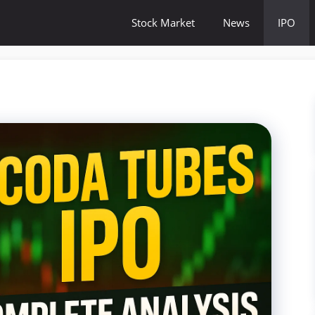
Stock Market
News
IPO