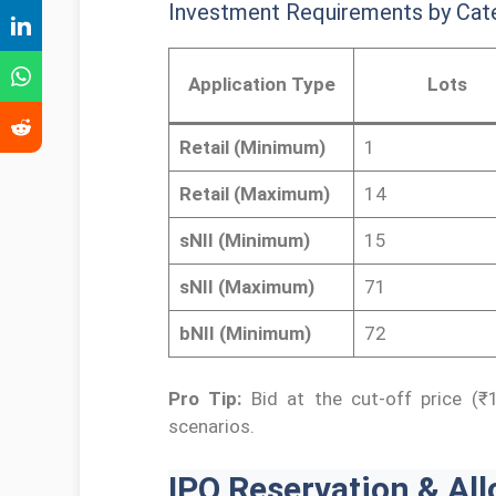
Investment Requirements by Cat
Application Type
Lots
Retail (Minimum)
1
Retail (Maximum)
14
sNII (Minimum)
15
sNII (Maximum)
71
bNII (Minimum)
72
Pro Tip:
Bid at the cut-off price (₹1
scenarios.
IPO Reservation & All