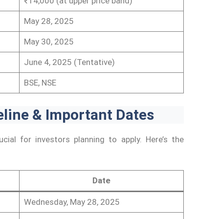
₹14,000 (at upper price band)
May 28, 2025
May 30, 2025
June 4, 2025 (Tentative)
BSE, NSE
line & Important Dates
cial for investors planning to apply. Here’s the
Date
Wednesday, May 28, 2025