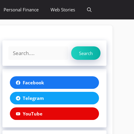
Personal Finance
Web Stories
Search
Facebook
Telegram
YouTube