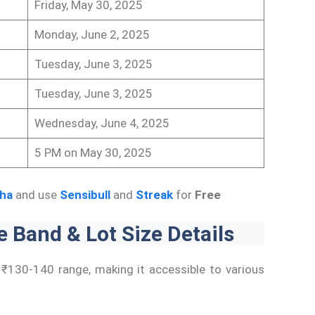
Friday, May 30, 2025
Monday, June 2, 2025
Tuesday, June 3, 2025
Tuesday, June 3, 2025
Wednesday, June 4, 2025
5 PM on May 30, 2025
ha
and use
Sensibull
and
Streak
for
Free
 Band & Lot Size Details
e ₹130-140 range, making it accessible to various