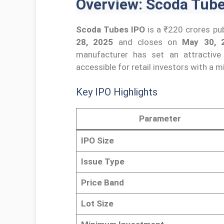
Overview: Scoda Tubes
Scoda Tubes IPO
is a ₹220 crores pub
28, 2025
and closes on
May 30, 
manufacturer has set an attractive
accessible for retail investors with a
Key IPO Highlights
Parameter
IPO Size
Issue Type
Price Band
Lot Size