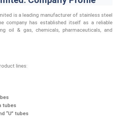
mited is a leading manufacturer of stainless steel
e company has established itself as a reliable
ding oil & gas, chemicals, pharmaceuticals, and
oduct lines:
ubes
n tubes
nd “U” tubes