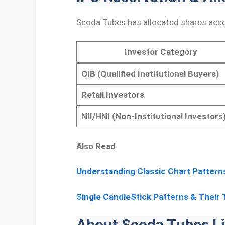
Scoda Tubes has allocated shares acco
Investor Category
QIB (Qualified Institutional Buyers)
Retail Investors
NII/HNI (Non-Institutional Investors
Also Read
Understanding Classic Chart Pattern
Single CandleStick Patterns & Their 
About Scoda Tubes Li