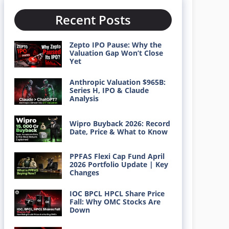
Recent Posts
Zepto IPO Pause: Why the
Valuation Gap Won’t Close
Yet
Anthropic Valuation $965B:
Series H, IPO & Claude
Analysis
Wipro Buyback 2026: Record
Date, Price & What to Know
PPFAS Flexi Cap Fund April
2026 Portfolio Update | Key
Changes
IOC BPCL HPCL Share Price
Fall: Why OMC Stocks Are
Down