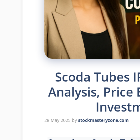
Scoda Tubes I
Analysis, Price
Invest
28 May 2025
by
stockmasteryzone.com