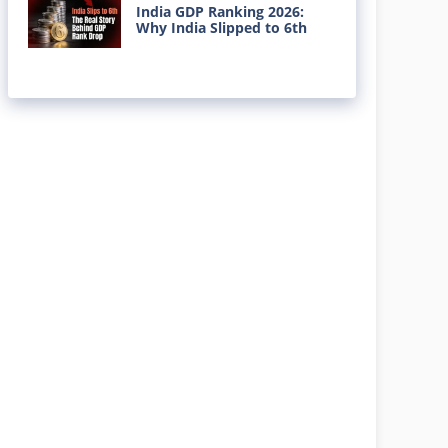
India GDP Ranking 2026:
Why India Slipped to 6th