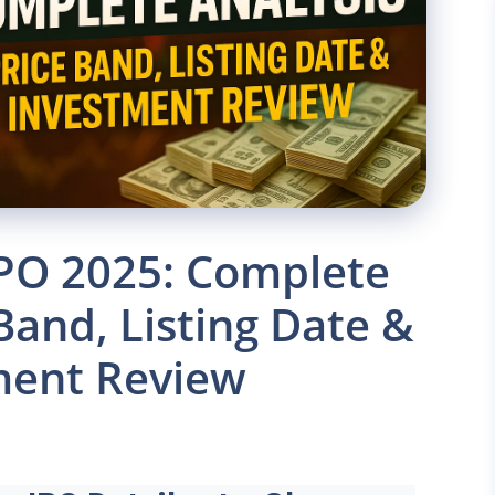
PO 2025: Complete
 Band, Listing Date &
ment Review