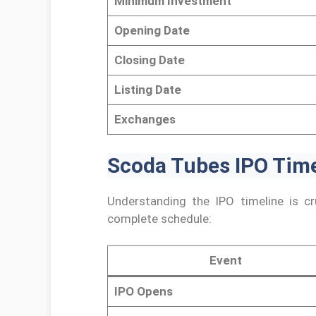
Minimum Investment
Opening Date
Closing Date
Listing Date
Exchanges
Scoda Tubes IPO Time
Understanding the IPO timeline is cru
complete schedule:
Event
IPO Opens