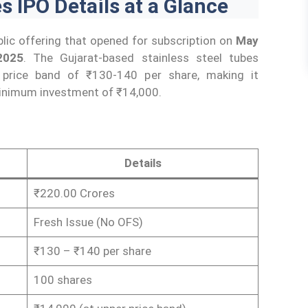
 IPO Details at a Glance
lic offering that opened for subscription on
May
2025
. The Gujarat-based stainless steel tubes
 price band of ₹130-140 per share, making it
 minimum investment of ₹14,000.
Details
₹220.00 Crores
Fresh Issue (No OFS)
₹130 – ₹140 per share
100 shares