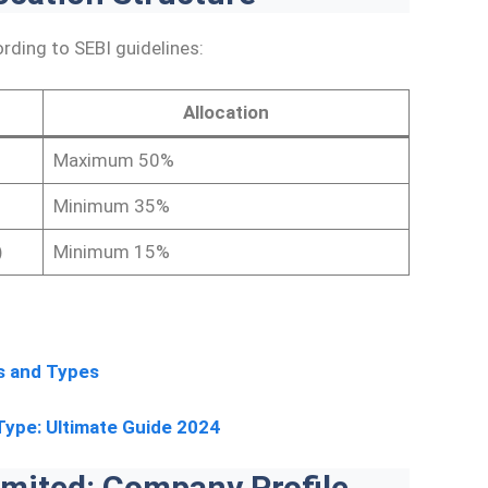
rding to SEBI guidelines:
Allocation
Maximum 50%
Minimum 35%
)
Minimum 15%
s and Types
Type: Ultimate Guide 2024
mited: Company Profile