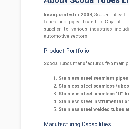
Incorporated in 2008
, Scoda Tubes Li
tubes and pipes based in Gujarat. Th
supplier to various industries inclu
automotive sectors.
Product Portfolio
Scoda Tubes manufactures five main pr
Stainless steel seamless pipes
Stainless steel seamless tubes
Stainless steel seamless “U” t
Stainless steel instrumentatio
Stainless steel welded tubes a
Manufacturing Capabilities