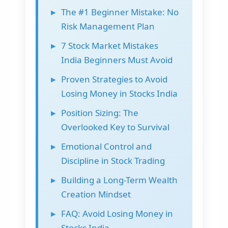
The #1 Beginner Mistake: No
Risk Management Plan
7 Stock Market Mistakes
India Beginners Must Avoid
Proven Strategies to Avoid
Losing Money in Stocks India
Position Sizing: The
Overlooked Key to Survival
Emotional Control and
Discipline in Stock Trading
Building a Long-Term Wealth
Creation Mindset
FAQ: Avoid Losing Money in
Stocks India