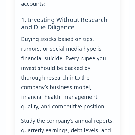
accounts:
1. Investing Without Research
and Due Diligence
Buying stocks based on tips,
rumors, or social media hype is
financial suicide. Every rupee you
invest should be backed by
thorough research into the
company’s business model,
financial health, management
quality, and competitive position.
Study the company’s annual reports,
quarterly earnings, debt levels, and