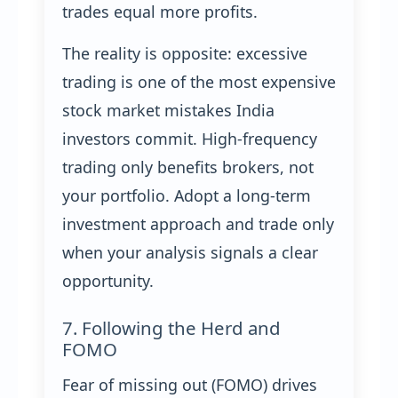
trades equal more profits.
The reality is opposite: excessive
trading is one of the most expensive
stock market mistakes India
investors commit. High-frequency
trading only benefits brokers, not
your portfolio. Adopt a long-term
investment approach and trade only
when your analysis signals a clear
opportunity.
7. Following the Herd and
FOMO
Fear of missing out (FOMO) drives