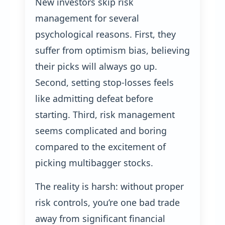
New investors skip risk
management for several
psychological reasons. First, they
suffer from optimism bias, believing
their picks will always go up.
Second, setting stop-losses feels
like admitting defeat before
starting. Third, risk management
seems complicated and boring
compared to the excitement of
picking multibagger stocks.
The reality is harsh: without proper
risk controls, you’re one bad trade
away from significant financial