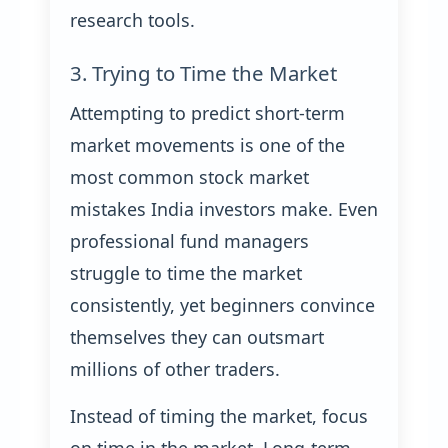
research tools.
3. Trying to Time the Market
Attempting to predict short-term
market movements is one of the
most common stock market
mistakes India investors make. Even
professional fund managers
struggle to time the market
consistently, yet beginners convince
themselves they can outsmart
millions of other traders.
Instead of timing the market, focus