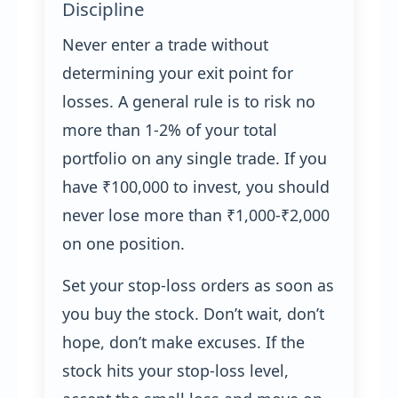
Discipline
Never enter a trade without
determining your exit point for
losses. A general rule is to risk no
more than 1-2% of your total
portfolio on any single trade. If you
have ₹100,000 to invest, you should
never lose more than ₹1,000-₹2,000
on one position.
Set your stop-loss orders as soon as
you buy the stock. Don’t wait, don’t
hope, don’t make excuses. If the
stock hits your stop-loss level,