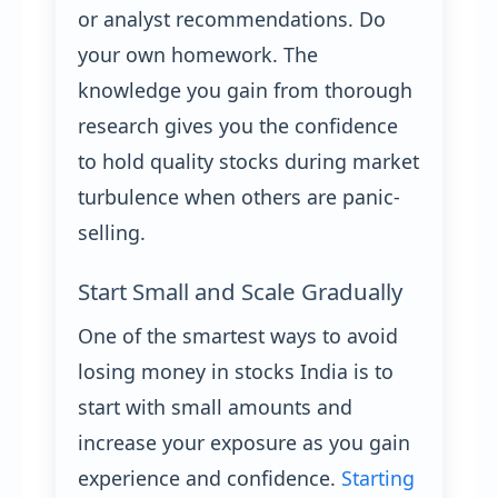
or analyst recommendations. Do
your own homework. The
knowledge you gain from thorough
research gives you the confidence
to hold quality stocks during market
turbulence when others are panic-
selling.
Start Small and Scale Gradually
One of the smartest ways to avoid
losing money in stocks India is to
start with small amounts and
increase your exposure as you gain
experience and confidence.
Starting