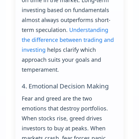
on time in the market. Long-term
investing based on fundamentals
almost always outperforms short-
term speculation.
Understanding
the difference between trading and
investing
helps clarify which
approach suits your goals and
temperament.
4. Emotional Decision Making
Fear and greed are the two
emotions that destroy portfolios.
When stocks rise, greed drives
investors to buy at peaks. When
markets crash, fear forces panic