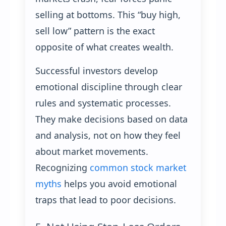
selling at bottoms. This “buy high,
sell low” pattern is the exact
opposite of what creates wealth.
Successful investors develop
emotional discipline through clear
rules and systematic processes.
They make decisions based on data
and analysis, not on how they feel
about market movements.
Recognizing
common stock market
myths
helps you avoid emotional
traps that lead to poor decisions.