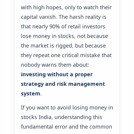
with high hopes, only to watch their
capital vanish. The harsh reality is
that nearly 90% of retail investors
lose money in stocks, not because
the market is rigged, but because
they repeat one critical mistake that
nobody warns them about:
investing without a proper
strategy and risk management
system
.
If you want to avoid losing money in
stocks India, understanding this
fundamental error and the common