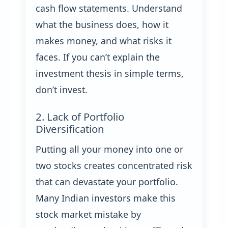
cash flow statements. Understand
what the business does, how it
makes money, and what risks it
faces. If you can’t explain the
investment thesis in simple terms,
don’t invest.
2. Lack of Portfolio
Diversification
Putting all your money into one or
two stocks creates concentrated risk
that can devastate your portfolio.
Many Indian investors make this
stock market mistake by