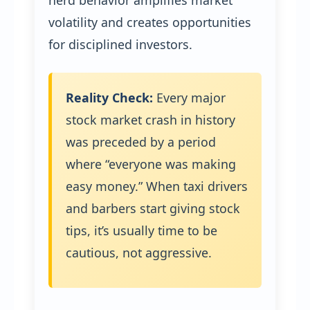
herd behavior amplifies market
volatility and creates opportunities
for disciplined investors.
Reality Check:
Every major
stock market crash in history
was preceded by a period
where “everyone was making
easy money.” When taxi drivers
and barbers start giving stock
tips, it’s usually time to be
cautious, not aggressive.