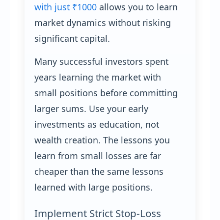
with just ₹1000
allows you to learn
market dynamics without risking
significant capital.
Many successful investors spent
years learning the market with
small positions before committing
larger sums. Use your early
investments as education, not
wealth creation. The lessons you
learn from small losses are far
cheaper than the same lessons
learned with large positions.
Implement Strict Stop-Loss