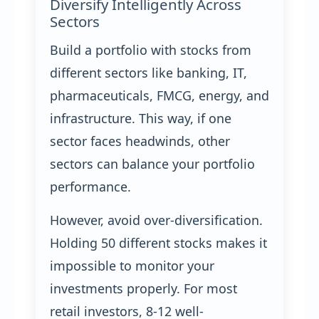
Diversify Intelligently Across
Sectors
Build a portfolio with stocks from
different sectors like banking, IT,
pharmaceuticals, FMCG, energy, and
infrastructure. This way, if one
sector faces headwinds, other
sectors can balance your portfolio
performance.
However, avoid over-diversification.
Holding 50 different stocks makes it
impossible to monitor your
investments properly. For most
retail investors, 8-12 well-