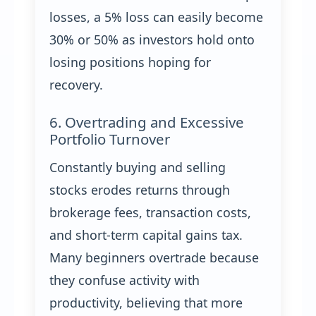
losses, a 5% loss can easily become
30% or 50% as investors hold onto
losing positions hoping for
recovery.
6. Overtrading and Excessive
Portfolio Turnover
Constantly buying and selling
stocks erodes returns through
brokerage fees, transaction costs,
and short-term capital gains tax.
Many beginners overtrade because
they confuse activity with
productivity, believing that more