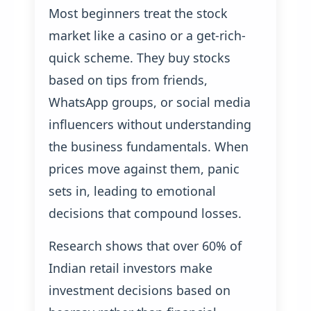
Most beginners treat the stock
market like a casino or a get-rich-
quick scheme. They buy stocks
based on tips from friends,
WhatsApp groups, or social media
influencers without understanding
the business fundamentals. When
prices move against them, panic
sets in, leading to emotional
decisions that compound losses.
Research shows that over 60% of
Indian retail investors make
investment decisions based on