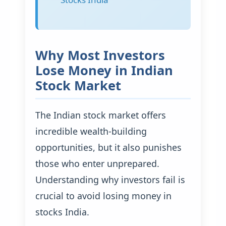
Why Most Investors
Lose Money in Indian
Stock Market
The Indian stock market offers
incredible wealth-building
opportunities, but it also punishes
those who enter unprepared.
Understanding why investors fail is
crucial to avoid losing money in
stocks India.