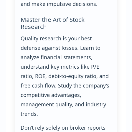
and make impulsive decisions.
Master the Art of Stock
Research
Quality research is your best
defense against losses. Learn to
analyze financial statements,
understand key metrics like P/E
ratio, ROE, debt-to-equity ratio, and
free cash flow. Study the company’s
competitive advantages,
management quality, and industry
trends.
Don’t rely solely on broker reports