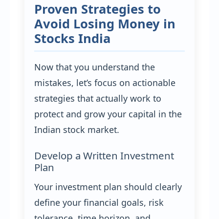
Proven Strategies to
Avoid Losing Money in
Stocks India
Now that you understand the
mistakes, let’s focus on actionable
strategies that actually work to
protect and grow your capital in the
Indian stock market.
Develop a Written Investment
Plan
Your investment plan should clearly
define your financial goals, risk
tolerance, time horizon, and