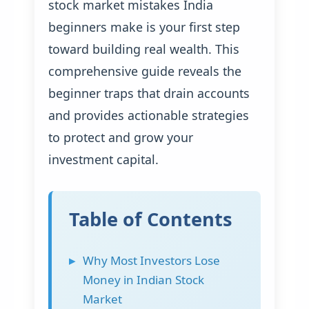
stock market mistakes India
beginners make is your first step
toward building real wealth. This
comprehensive guide reveals the
beginner traps that drain accounts
and provides actionable strategies
to protect and grow your
investment capital.
Table of Contents
Why Most Investors Lose
Money in Indian Stock
Market