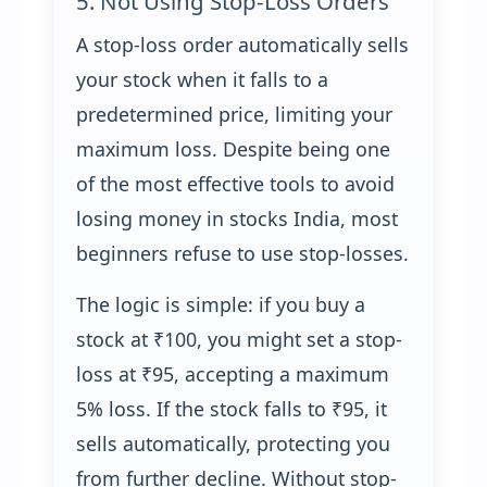
5. Not Using Stop-Loss Orders
A stop-loss order automatically sells
your stock when it falls to a
predetermined price, limiting your
maximum loss. Despite being one
of the most effective tools to avoid
losing money in stocks India, most
beginners refuse to use stop-losses.
The logic is simple: if you buy a
stock at ₹100, you might set a stop-
loss at ₹95, accepting a maximum
5% loss. If the stock falls to ₹95, it
sells automatically, protecting you
from further decline. Without stop-