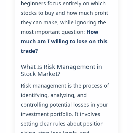
beginners focus entirely on which
stocks to buy and how much profit
they can make, while ignoring the
most important question:
How
much am I willing to lose on this
trade?
What Is Risk Management in
Stock Market?
Risk management is the process of
identifying, analyzing, and
controlling potential losses in your
investment portfolio. It involves
setting clear rules about position