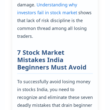
damage.
Understanding why
investors fail in stock market
shows
that lack of risk discipline is the
common thread among all losing
traders.
7 Stock Market
Mistakes India
Beginners Must Avoid
To successfully avoid losing money
in stocks India, you need to
recognize and eliminate these seven
deadly mistakes that drain beginner