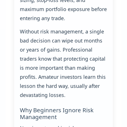
sizing, stop-loss levels, and
maximum portfolio exposure before
entering any trade.
Without risk management, a single
bad decision can wipe out months
or years of gains. Professional
traders know that protecting capital
is more important than making
profits. Amateur investors learn this
lesson the hard way, usually after
devastating losses.
Why Beginners Ignore Risk
Management