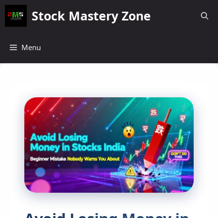
Skip
Stock Mastery Zone
to
content
Menu