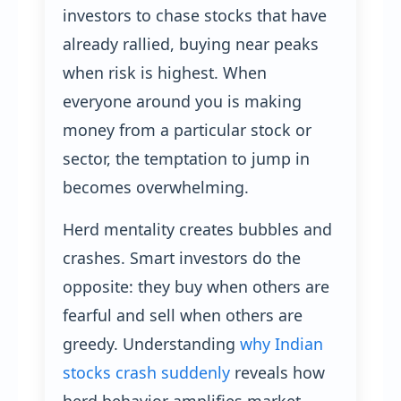
investors to chase stocks that have
already rallied, buying near peaks
when risk is highest. When
everyone around you is making
money from a particular stock or
sector, the temptation to jump in
becomes overwhelming.
Herd mentality creates bubbles and
crashes. Smart investors do the
opposite: they buy when others are
fearful and sell when others are
greedy. Understanding
why Indian
stocks crash suddenly
reveals how