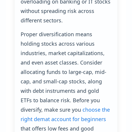
overloading on banking or IT stocks
without spreading risk across
different sectors.
Proper diversification means
holding stocks across various
industries, market capitalizations,
and even asset classes. Consider
allocating funds to large-cap, mid-
cap, and small-cap stocks, along
with debt instruments and gold
ETFs to balance risk. Before you
diversify, make sure you
choose the
right demat account for beginners
that offers low fees and good