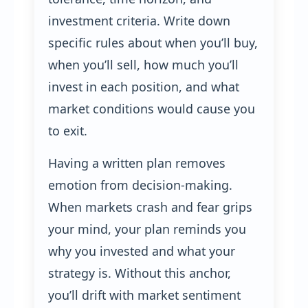
investment criteria. Write down
specific rules about when you’ll buy,
when you’ll sell, how much you’ll
invest in each position, and what
market conditions would cause you
to exit.
Having a written plan removes
emotion from decision-making.
When markets crash and fear grips
your mind, your plan reminds you
why you invested and what your
strategy is. Without this anchor,
you’ll drift with market sentiment