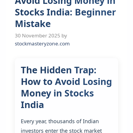
Avoid Losing Money in
Stocks India: Beginner
Mistake
30 November 2025
by
stockmasteryzone.com
The Hidden Trap:
How to Avoid Losing
Money in Stocks
India
Every year, thousands of Indian
investors enter the stock market