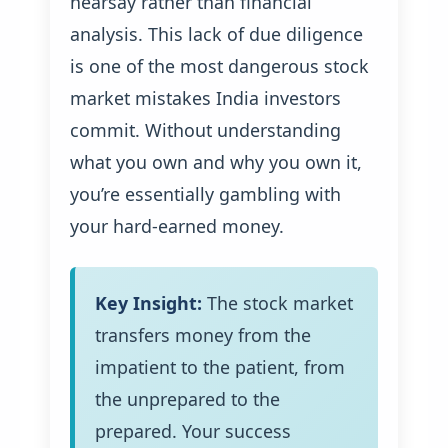
hearsay rather than financial
analysis. This lack of due diligence
is one of the most dangerous stock
market mistakes India investors
commit. Without understanding
what you own and why you own it,
you’re essentially gambling with
your hard-earned money.
Key Insight:
The stock market
transfers money from the
impatient to the patient, from
the unprepared to the
prepared. Your success