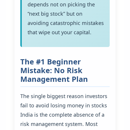
depends not on picking the
“next big stock” but on
avoiding catastrophic mistakes
that wipe out your capital.
The #1 Beginner
Mistake: No Risk
Management Plan
The single biggest reason investors
fail to avoid losing money in stocks
India is the complete absence of a
risk management system. Most