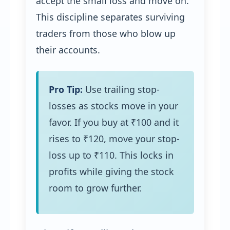
accept the small loss and move on.
This discipline separates surviving
traders from those who blow up
their accounts.
Pro Tip:
Use trailing stop-
losses as stocks move in your
favor. If you buy at ₹100 and it
rises to ₹120, move your stop-
loss up to ₹110. This locks in
profits while giving the stock
room to grow further.