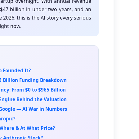
tartup overnight. With annual revenue
$47 billion in under two years, and an
 2026, this is the AI story every serious
ight now.
o Founded It?
5 Billion Funding Breakdown
ney: From $0 to $965 Billion
Engine Behind the Valuation
 Google — AI War in Numbers
hropic?
Where & At What Price?
y Anthropic Stock?