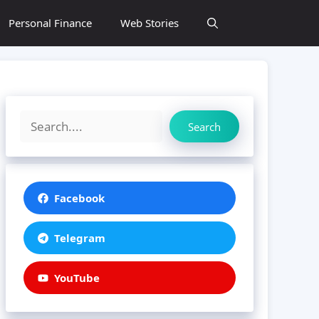
Personal Finance
Web Stories
Search
Search
Facebook
Telegram
YouTube