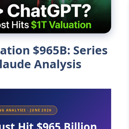
ation $965B: Series
laude Analysis
ING ANALYSIS · JUNE 2026
ust Hit $965 Billion