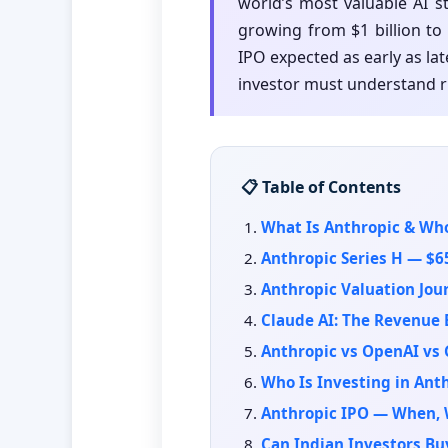
world’s most valuable AI s
growing from $1 billion to 
IPO expected as early as late
investor must understand r
📋 Table of Contents
What Is Anthropic & Wh
Anthropic Series H — $6
Anthropic Valuation Jour
Claude AI: The Revenue 
Anthropic vs OpenAI vs
Who Is Investing in Ant
Anthropic IPO — When, 
Can Indian Investors Bu