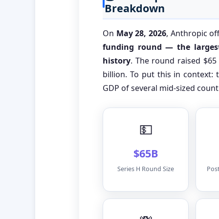
Breakdown
On
May 28, 2026
, Anthropic of
funding round — the largest
history
. The round raised $65 
billion. To put this in context:
GDP of several mid-sized count
💵
$65B
Series H Round Size
Pos