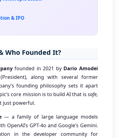
O
tion & IPO
 & Who Founded It?
mpany
founded in 2021 by
Dario Amodei
President), along with several former
any’s founding philosophy sets it apart
ic’s core mission is to build AI that is
safe,
 just powerful.
e
— a family of large language models
with OpenAI’s GPT-4o and Google’s Gemini.
tion in the developer community for