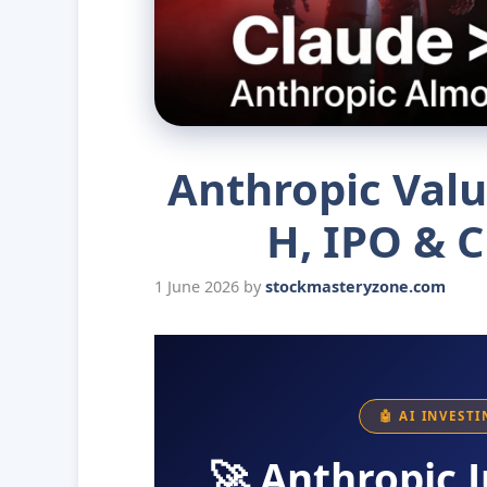
Anthropic Valu
H, IPO & C
1 June 2026
by
stockmasteryzone.com
🤖 AI INVEST
🚀 Anthropic J