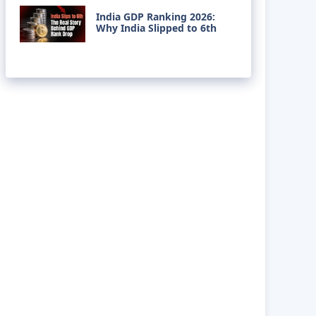
India GDP Ranking 2026:
Why India Slipped to 6th