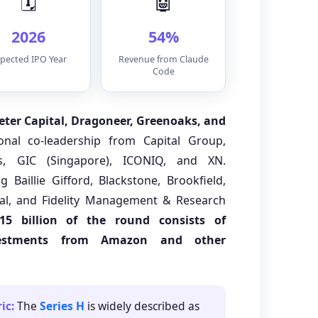
🗓️
🤖
2026
54%
pected IPO Year
Revenue from Claude
Code
meter Capital, Dragoneer, Greenoaks, and
ional co-leadership from Capital Group,
s, GIC (Singapore), ICONIQ, and XN.
ng Baillie Gifford, Blackstone, Brookfield,
al, and Fidelity Management & Research
15 billion of the round consists of
vestments from Amazon and other
ic:
The
Series H
is widely described as