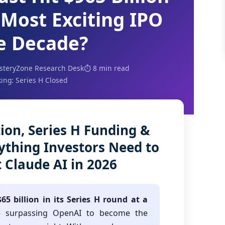
 Most Exciting IPO
he Decade?
steryZone Research Desk
⏱️ 8 min read
ing: Series H Closed
ion, Series H Funding &
rything Investors Need to
Claude AI in 2026
65 billion in its Series H round at a
surpassing OpenAI to become the