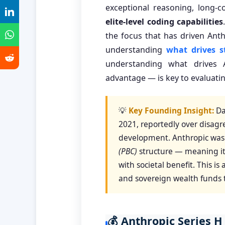
exceptional reasoning, long-c
elite-level coding capabilities
the focus that has driven Anth
understanding
what drives s
understanding what drives 
advantage — is key to evaluating
💡
Key Founding Insight:
Da
2021, reportedly over disagr
development. Anthropic was 
(PBC)
structure — meaning its
with societal benefit. This 
and sovereign wealth funds tr
💰 Anthropic Series H