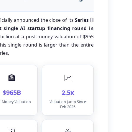
ficially announced the close of its
Series H
 single AI startup financing round in
billion at a post-money valuation of $965
 this single round is larger than the entire
ries.
🏦
📈
$965B
2.5x
t-Money Valuation
Valuation Jump Since
Feb 2026