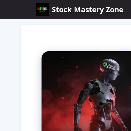
Skip
Stock Mastery Zone
to
content