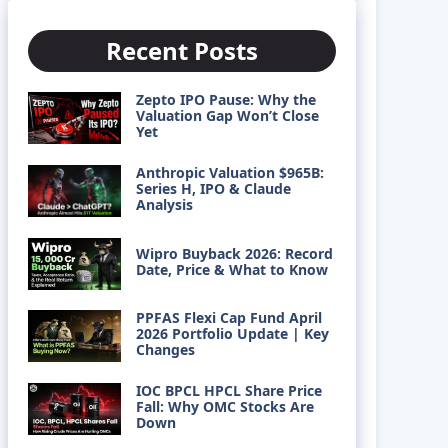
Recent Posts
Zepto IPO Pause: Why the
Valuation Gap Won’t Close
Yet
Anthropic Valuation $965B:
Series H, IPO & Claude
Analysis
Wipro Buyback 2026: Record
Date, Price & What to Know
PPFAS Flexi Cap Fund April
2026 Portfolio Update | Key
Changes
IOC BPCL HPCL Share Price
Fall: Why OMC Stocks Are
Down