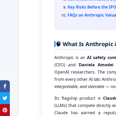
Key Risks Before the IP
FAQs on Anthropic Valua
🧠 What Is Anthropic
Anthropic is an
AI safety co
(CEO) and
Daniela Amodei
(
OpenAI researchers. The comp
from every other AI lab: Anthrop
interpretable, and steerable
— not
Its flagship product is
Claud
(LLMs) that compete directly 
Claude has earned a reputa