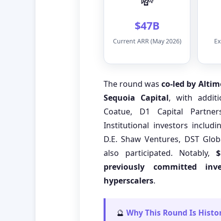
💸
$47B
Current ARR (May 2026)
Ex
The round was
co-led by Alti
Sequoia Capital
, with addit
Coatue, D1 Capital Partner
Institutional investors includi
D.E. Shaw Ventures, DST Glob
also participated. Notably,
$
previously committed in
hyperscalers
.
🔮
Why This Round Is Histor