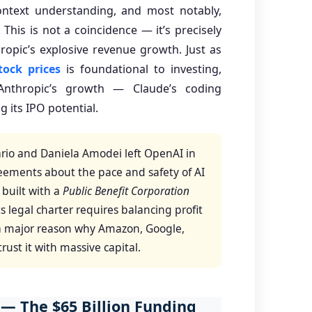
ontext understanding, and most notably,
. This is not a coincidence — it’s precisely
ropic’s explosive revenue growth. Just as
tock prices
is foundational to investing,
Anthropic’s growth — Claude’s coding
 its IPO potential.
rio and Daniela Amodei left OpenAI in
eements about the pace and safety of AI
built with a
Public Benefit Corporation
 legal charter requires balancing profit
is a major reason why Amazon, Google,
ust it with massive capital.
 — The $65 Billion Funding