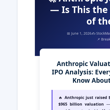
— Is This the
of t
📅 June 1, 2026
✍️ StockMa
📌 Break
Anthropic Valuat
IPO Analysis: Eve
Know About 
🔥
Anthropic just raised $
$965 billion valuation
— 