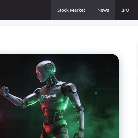
Stock Market
News
IPO