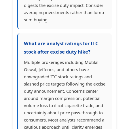
digests the excise duty impact. Consider
averaging investments rather than lump-
sum buying.
What are analyst ratings for ITC
stock after excise duty hike?
Multiple brokerages including Motilal
Oswal, Jefferies, and others have
downgraded ITC stock ratings and
slashed price targets following the excise
duty announcement. Concerns center
around margin compression, potential
volume loss to illicit cigarette trade, and
uncertainty about price pass-through to
consumers. Most analysts recommend a
cautious approach until clarity emerges