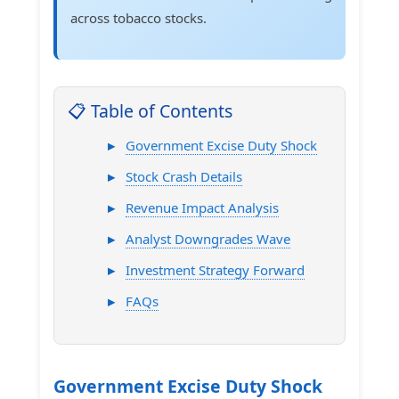
across tobacco stocks.
📋 Table of Contents
Government Excise Duty Shock
Stock Crash Details
Revenue Impact Analysis
Analyst Downgrades Wave
Investment Strategy Forward
FAQs
Government Excise Duty Shock