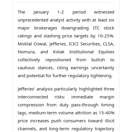
The January 1-2 period witnessed
unprecedented analyst activity with at least six
major brokerages downgrading ITC stock
ratings and slashing price targets by 10-25%.
Motilal Oswal, Jefferies, ICICI Securities, CLSA,
Nomura, and Kotak Institutional Equities
collectively repositioned from bullish to
cautious stances, citing earnings uncertainty
and potential for further regulatory tightening.
Jefferies’ analysis particularly highlighted three
interconnected risks: immediate margin
compression from duty pass-through timing
lags, medium-term volume attrition as 15-40%
price increases push consumers toward illicit
channels, and long-term regulatory trajectory