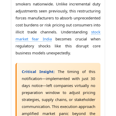
smokers nationwide. Unlike incremental duty
adjustments seen previously, this restructuring
forces manufacturers to absorb unprecedented
cost burdens or risk pricing out consumers into
illicit trade channels. Understanding
stock
market fear India
becomes crucial when
regulatory shocks like this disrupt core
business models unexpectedly.
Critical Insight:
The timing of this
notification—implemented with just 30
days notice—left companies virtually no
preparation window to adjust pricing
strategies, supply chains, or stakeholder
communication. This execution approach
amplified market panic beyond the