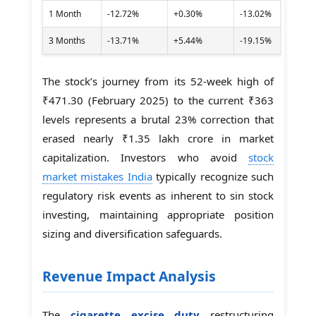
1 Month
-12.72%
+0.30%
-13.02%
3 Months
-13.71%
+5.44%
-19.15%
The stock’s journey from its 52-week high of
₹471.30 (February 2025) to the current ₹363
levels represents a brutal 23% correction that
erased nearly ₹1.35 lakh crore in market
capitalization. Investors who avoid
stock
market mistakes India
typically recognize such
regulatory risk events as inherent to sin stock
investing, maintaining appropriate position
sizing and diversification safeguards.
Revenue Impact Analysis
The
cigarette excise duty
restructuring