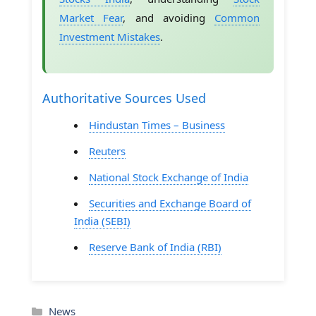
Market Fear
, and avoiding
Common
Investment Mistakes
.
Authoritative Sources Used
Hindustan Times – Business
Reuters
National Stock Exchange of India
Securities and Exchange Board of
India (SEBI)
Reserve Bank of India (RBI)
Categories
News