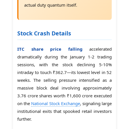
actual duty quantum itself.
Stock Crash Details
ITC share price falling
accelerated
dramatically during the January 1-2 trading
sessions, with the stock declining 5-10%
intraday to touch ₹362.7—its lowest level in 52
weeks. The selling pressure intensified as a
massive block deal involving approximately
3.76 crore shares worth ₹1,600 crore executed
on the
National Stock Exchange
, signaling large
institutional exits that spooked retail investors
further.