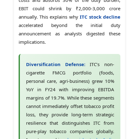
EBIT could shrink by ₹2,000-3,000 crore
annually. This explains why
ITC stock decline
accelerated beyond the initial duty
announcement as analysts digested these
implications.
Diversification Defense:
ITC’s non-
cigarette FMCG portfolio (foods,
personal care, agri-business) grew 10%
YoY in FY24 with improving EBITDA
margins of 19.7%. While these segments
cannot immediately offset tobacco profit
loss, they provide long-term strategic
resilience that distinguishes ITC from
pure-play tobacco companies globally.