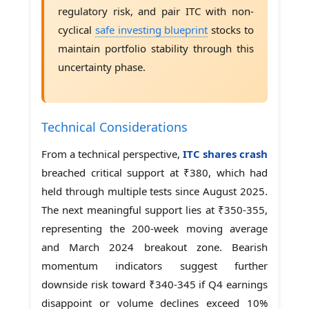
regulatory risk, and pair ITC with non-
cyclical
safe investing blueprint
stocks to
maintain portfolio stability through this
uncertainty phase.
Technical Considerations
From a technical perspective,
ITC shares crash
breached critical support at ₹380, which had
held through multiple tests since August 2025.
The next meaningful support lies at ₹350-355,
representing the 200-week moving average
and March 2024 breakout zone. Bearish
momentum indicators suggest further
downside risk toward ₹340-345 if Q4 earnings
disappoint or volume declines exceed 10%