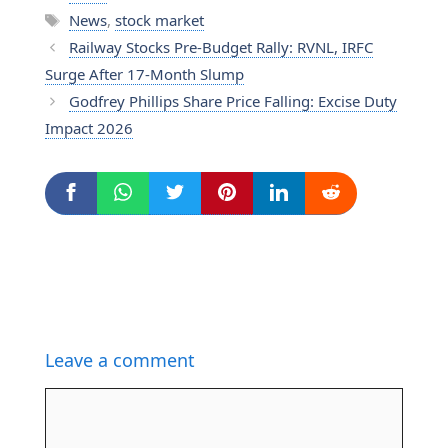
Tags
News
,
stock market
Railway Stocks Pre-Budget Rally: RVNL, IRFC
Surge After 17-Month Slump
Godfrey Phillips Share Price Falling: Excise Duty
Impact 2026
Leave a comment
Comment