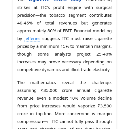
strikes at ITC’s profit engine with surgical
precision—the tobacco segment contributes
40-45% of total revenues but generates
approximately 80% of EBIT. Financial modeling
by
Jefferies
suggests ITC must raise cigarette
prices by a minimum 15% to maintain margins,
though some analysts project 25-40%
increases may prove necessary depending on
competitive dynamics and illicit trade elasticity.
The mathematics reveal the challenge:
assuming ₹35,000 crore annual cigarette
revenue, even a modest 10% volume decline
from price increases would vaporize ₹3,500
crore in top-line. More concerning is margin
compression—if ITC cannot fully pass through
costs and absorbs 30% of the duty burden,