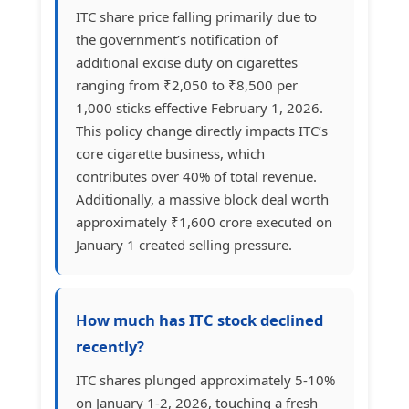
ITC share price falling primarily due to
the government’s notification of
additional excise duty on cigarettes
ranging from ₹2,050 to ₹8,500 per
1,000 sticks effective February 1, 2026.
This policy change directly impacts ITC’s
core cigarette business, which
contributes over 40% of total revenue.
Additionally, a massive block deal worth
approximately ₹1,600 crore executed on
January 1 created selling pressure.
How much has ITC stock declined
recently?
ITC shares plunged approximately 5-10%
on January 1-2, 2026, touching a fresh