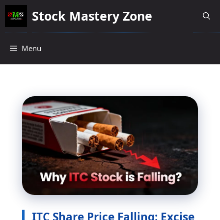
Skip
Stock Mastery Zone
to
content
Menu
ITC Share Price Falling: Excise