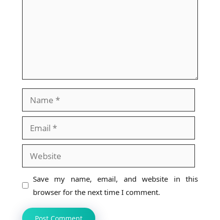
Name
Email
Website
Save my name, email, and website in this
browser for the next time I comment.