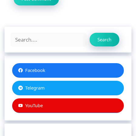
Search
Search
Facebook
Telegram
YouTube