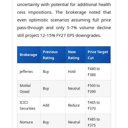
uncertainty with potential for additional health
cess impositions. The brokerage noted that
even optimistic scenarios assuming full price
pass-through and only 5-7% volume decline
still project 12-15% FY27 EPS downgrades.
Previous
New
Price Target
Brokerage
Rating
Rating
Cut
₹480 to
Jefferies
Buy
Hold
₹380
Motilal
₹500 to
Buy
Neutral
Oswal
₹390
ICICI
₹465 to
Add
Reduce
Securities
₹370
₹485 to
Nomura
Buy
Neutral
₹375