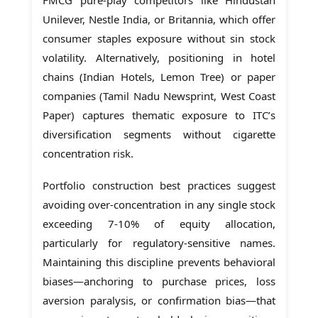
Unilever, Nestle India, or Britannia, which offer
consumer staples exposure without sin stock
volatility. Alternatively, positioning in hotel
chains (Indian Hotels, Lemon Tree) or paper
companies (Tamil Nadu Newsprint, West Coast
Paper) captures thematic exposure to ITC’s
diversification segments without cigarette
concentration risk.
Portfolio construction best practices suggest
avoiding over-concentration in any single stock
exceeding 7-10% of equity allocation,
particularly for regulatory-sensitive names.
Maintaining this discipline prevents behavioral
biases—anchoring to purchase prices, loss
aversion paralysis, or confirmation bias—that