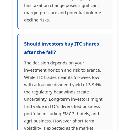
this taxation change poses significant
margin pressure and potential volume
decline risks.
Should investors buy ITC shares
after the fall?
The decision depends on your
investment horizon and risk tolerance.
While ITC trades near its 52-week low
with attractive dividend yield of 3.94%,
the regulatory headwinds create
uncertainty. Long-term investors might
find value in ITC’s diversified business
portfolio including FMCG, hotels, and
agri-business. However, short-term
volatility is expected as the market