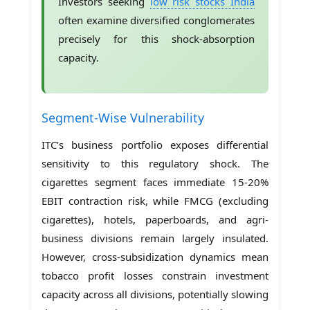
Investors seeking
low risk stocks India
often examine diversified conglomerates
precisely for this shock-absorption
capacity.
Segment-Wise Vulnerability
ITC’s business portfolio exposes differential
sensitivity to this regulatory shock. The
cigarettes segment faces immediate 15-20%
EBIT contraction risk, while FMCG (excluding
cigarettes), hotels, paperboards, and agri-
business divisions remain largely insulated.
However, cross-subsidization dynamics mean
tobacco profit losses constrain investment
capacity across all divisions, potentially slowing