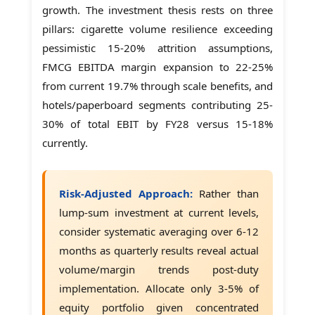
growth. The investment thesis rests on three
pillars: cigarette volume resilience exceeding
pessimistic 15-20% attrition assumptions,
FMCG EBITDA margin expansion to 22-25%
from current 19.7% through scale benefits, and
hotels/paperboard segments contributing 25-
30% of total EBIT by FY28 versus 15-18%
currently.
Risk-Adjusted Approach:
Rather than
lump-sum investment at current levels,
consider systematic averaging over 6-12
months as quarterly results reveal actual
volume/margin trends post-duty
implementation. Allocate only 3-5% of
equity portfolio given concentrated