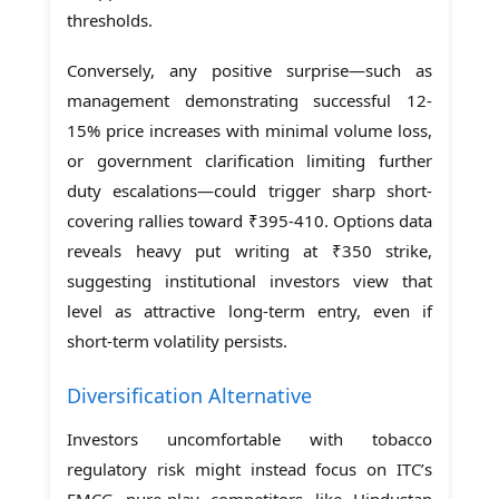
thresholds.
Conversely, any positive surprise—such as
management demonstrating successful 12-
15% price increases with minimal volume loss,
or government clarification limiting further
duty escalations—could trigger sharp short-
covering rallies toward ₹395-410. Options data
reveals heavy put writing at ₹350 strike,
suggesting institutional investors view that
level as attractive long-term entry, even if
short-term volatility persists.
Diversification Alternative
Investors uncomfortable with tobacco
regulatory risk might instead focus on ITC’s
FMCG pure-play competitors like Hindustan