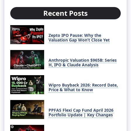
Recent Posts
Zepto IPO Pause: Why the
Valuation Gap Won’t Close Yet
Anthropic Valuation $965B: Series
H, IPO & Claude Analysis
Wipro Buyback 2026: Record Date,
Price & What to Know
PPFAS Flexi Cap Fund April 2026
Portfolio Update | Key Changes