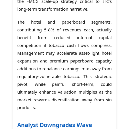
the FMCG scale-up strategy critical to ITC’s
long-term transformation narrative.
The hotel and paperboard segments,
contributing 5-8% of revenues each, actually
benefit from reduced internal capital
competition if tobacco cash flows compress.
Management may accelerate asset-light hotel
expansion and premium paperboard capacity
additions to rebalance earnings mix away from
regulatory-vulnerable tobacco. This strategic
pivot, while painful short-term, could
ultimately enhance valuation multiples as the
market rewards diversification away from sin
products.
Analyst Downgrades Wave