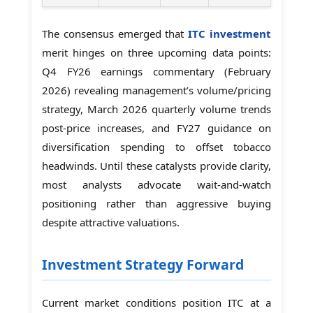
The consensus emerged that
ITC investment
merit hinges on three upcoming data points:
Q4 FY26 earnings commentary (February
2026) revealing management’s volume/pricing
strategy, March 2026 quarterly volume trends
post-price increases, and FY27 guidance on
diversification spending to offset tobacco
headwinds. Until these catalysts provide clarity,
most analysts advocate wait-and-watch
positioning rather than aggressive buying
despite attractive valuations.
Investment Strategy Forward
Current market conditions position ITC at a