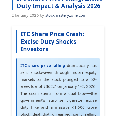
Duty Impact & Analysis 2026
2 January 2026
by
stockmasteryzone.com
ITC Share Price Crash:
Excise Duty Shocks
Investors
ITC share price falling
dramatically has
sent shockwaves through Indian equity
markets as the stock plunged to a 52-
week low of ₹362.7 on January 1-2, 2026.
The crash stems from a dual blow—the
government’s surprise cigarette excise
duty hike and a massive ₹1,600 crore
block deal that unleashed panic selling