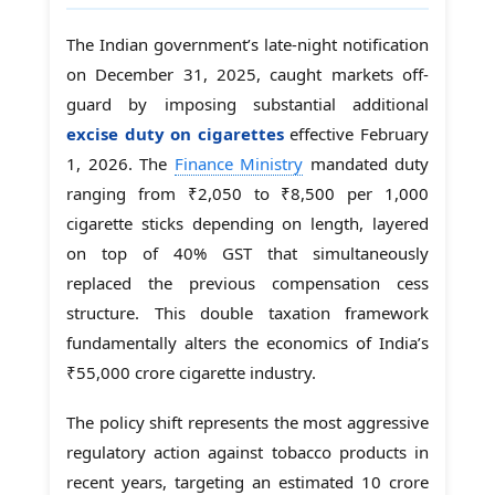
The Indian government’s late-night notification
on December 31, 2025, caught markets off-
guard by imposing substantial additional
excise duty on cigarettes
effective February
1, 2026. The
Finance Ministry
mandated duty
ranging from ₹2,050 to ₹8,500 per 1,000
cigarette sticks depending on length, layered
on top of 40% GST that simultaneously
replaced the previous compensation cess
structure. This double taxation framework
fundamentally alters the economics of India’s
₹55,000 crore cigarette industry.
The policy shift represents the most aggressive
regulatory action against tobacco products in
recent years, targeting an estimated 10 crore