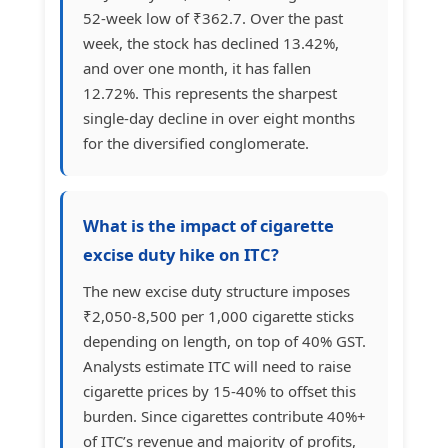
52-week low of ₹362.7. Over the past
week, the stock has declined 13.42%,
and over one month, it has fallen
12.72%. This represents the sharpest
single-day decline in over eight months
for the diversified conglomerate.
What is the impact of cigarette
excise duty hike on ITC?
The new excise duty structure imposes
₹2,050-8,500 per 1,000 cigarette sticks
depending on length, on top of 40% GST.
Analysts estimate ITC will need to raise
cigarette prices by 15-40% to offset this
burden. Since cigarettes contribute 40%+
of ITC’s revenue and majority of profits,