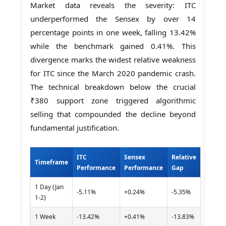
Market data reveals the severity: ITC
underperformed the Sensex by over 14
percentage points in one week, falling 13.42%
while the benchmark gained 0.41%. This
divergence marks the widest relative weakness
for ITC since the March 2020 pandemic crash.
The technical breakdown below the crucial
₹380 support zone triggered algorithmic
selling that compounded the decline beyond
fundamental justification.
ITC
Sensex
Relative
Timeframe
Performance
Performance
Gap
1 Day (Jan
-5.11%
+0.24%
-5.35%
1-2)
1 Week
-13.42%
+0.41%
-13.83%