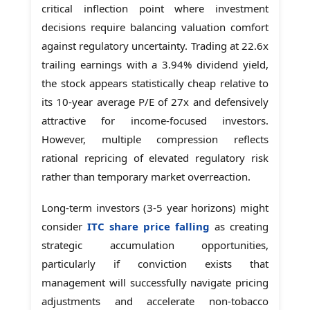
critical inflection point where investment
decisions require balancing valuation comfort
against regulatory uncertainty. Trading at 22.6x
trailing earnings with a 3.94% dividend yield,
the stock appears statistically cheap relative to
its 10-year average P/E of 27x and defensively
attractive for income-focused investors.
However, multiple compression reflects
rational repricing of elevated regulatory risk
rather than temporary market overreaction.
Long-term investors (3-5 year horizons) might
consider
ITC share price falling
as creating
strategic accumulation opportunities,
particularly if conviction exists that
management will successfully navigate pricing
adjustments and accelerate non-tobacco