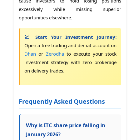
cause investors to hold losing positions
excessively while missing superior
opportunities elsewhere.
💹 Start Your Investment Journey:
Open a free trading and demat account on
Dhan
or
Zerodha
to execute your stock
investment strategy with zero brokerage
on delivery trades.
Frequently Asked Questions
Why is ITC share price falling in
January 2026?