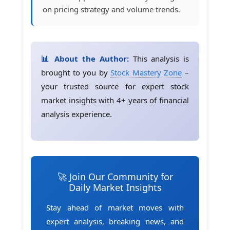
on pricing strategy and volume trends.
📊 About the Author:
This analysis is
brought to you by
Stock Mastery Zone
–
your trusted source for expert stock
market insights with 4+ years of financial
analysis experience.
🚀 Join Our Community for
Daily Market Insights
Stay ahead of market moves with
expert analysis, breaking news, and