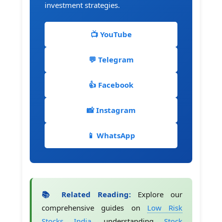
investment strategies.
📺 YouTube
💬 Telegram
👍 Facebook
📸 Instagram
📱 WhatsApp
📚 Related Reading:
Explore our
comprehensive guides on
Low Risk
Stocks India
, understanding
Stock