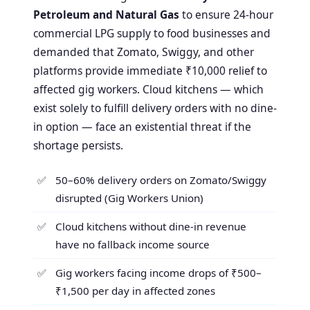
Petroleum and Natural Gas
to ensure 24-hour
commercial LPG supply to food businesses and
demanded that Zomato, Swiggy, and other
platforms provide immediate ₹10,000 relief to
affected gig workers. Cloud kitchens — which
exist solely to fulfill delivery orders with no dine-
in option — face an existential threat if the
shortage persists.
50–60% delivery orders on Zomato/Swiggy
disrupted (Gig Workers Union)
Cloud kitchens without dine-in revenue
have no fallback income source
Gig workers facing income drops of ₹500–
₹1,500 per day in affected zones