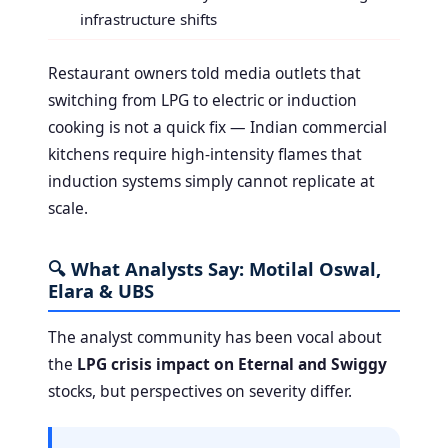
infrastructure shifts
Restaurant owners told media outlets that
switching from LPG to electric or induction
cooking is not a quick fix — Indian commercial
kitchens require high-intensity flames that
induction systems simply cannot replicate at
scale.
🔍 What Analysts Say: Motilal Oswal,
Elara & UBS
The analyst community has been vocal about
the
LPG crisis impact on Eternal and Swiggy
stocks, but perspectives on severity differ.