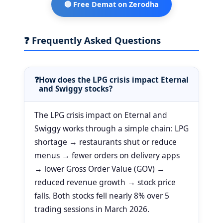
🔵 Free Demat on Zerodha
❓ Frequently Asked Questions
How does the LPG crisis impact Eternal
and Swiggy stocks?
The LPG crisis impact on Eternal and
Swiggy works through a simple chain: LPG
shortage → restaurants shut or reduce
menus → fewer orders on delivery apps
→ lower Gross Order Value (GOV) →
reduced revenue growth → stock price
falls. Both stocks fell nearly 8% over 5
trading sessions in March 2026.