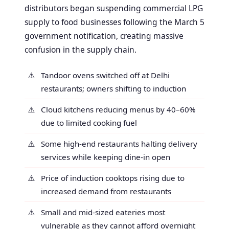
distributors began suspending commercial LPG
supply to food businesses following the March 5
government notification, creating massive
confusion in the supply chain.
Tandoor ovens switched off at Delhi
restaurants; owners shifting to induction
Cloud kitchens reducing menus by 40–60%
due to limited cooking fuel
Some high-end restaurants halting delivery
services while keeping dine-in open
Price of induction cooktops rising due to
increased demand from restaurants
Small and mid-sized eateries most
vulnerable as they cannot afford overnight