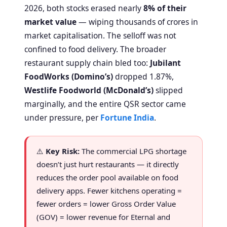
2026, both stocks erased nearly
8% of their
market value
— wiping thousands of crores in
market capitalisation. The selloff was not
confined to food delivery. The broader
restaurant supply chain bled too:
Jubilant
FoodWorks (Domino’s)
dropped 1.87%,
Westlife Foodworld (McDonald’s)
slipped
marginally, and the entire QSR sector came
under pressure, per
Fortune India
.
⚠️
Key Risk:
The commercial LPG shortage
doesn’t just hurt restaurants — it directly
reduces the order pool available on food
delivery apps. Fewer kitchens operating =
fewer orders = lower Gross Order Value
(GOV) = lower revenue for Eternal and