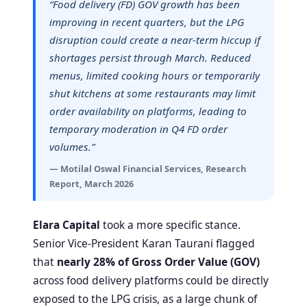
“Food delivery (FD) GOV growth has been
improving in recent quarters, but the LPG
disruption could create a near-term hiccup if
shortages persist through March. Reduced
menus, limited cooking hours or temporarily
shut kitchens at some restaurants may limit
order availability on platforms, leading to
temporary moderation in Q4 FD order
volumes.”
— Motilal Oswal Financial Services, Research
Report, March 2026
Elara Capital
took a more specific stance.
Senior Vice-President Karan Taurani flagged
that
nearly 28% of Gross Order Value (GOV)
across food delivery platforms could be directly
exposed to the LPG crisis, as a large chunk of