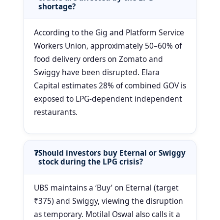
shortage?
According to the Gig and Platform Service
Workers Union, approximately 50–60% of
food delivery orders on Zomato and
Swiggy have been disrupted. Elara
Capital estimates 28% of combined GOV is
exposed to LPG-dependent independent
restaurants.
Should investors buy Eternal or Swiggy
stock during the LPG crisis?
UBS maintains a ‘Buy’ on Eternal (target
₹375) and Swiggy, viewing the disruption
as temporary. Motilal Oswal also calls it a