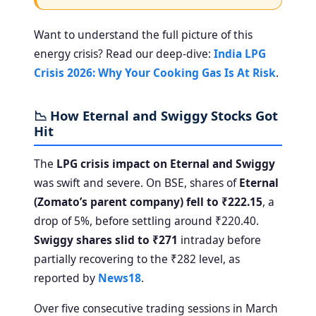
Want to understand the full picture of this
energy crisis? Read our deep-dive:
India LPG
Crisis 2026: Why Your Cooking Gas Is At Risk
.
📉 How Eternal and Swiggy Stocks Got
Hit
The
LPG crisis impact on Eternal and Swiggy
was swift and severe. On BSE, shares of
Eternal
(Zomato’s parent company) fell to ₹222.15
, a
drop of 5%, before settling around ₹220.40.
Swiggy shares slid to ₹271
intraday before
partially recovering to the ₹282 level, as
reported by
News18
.
Over five consecutive trading sessions in March