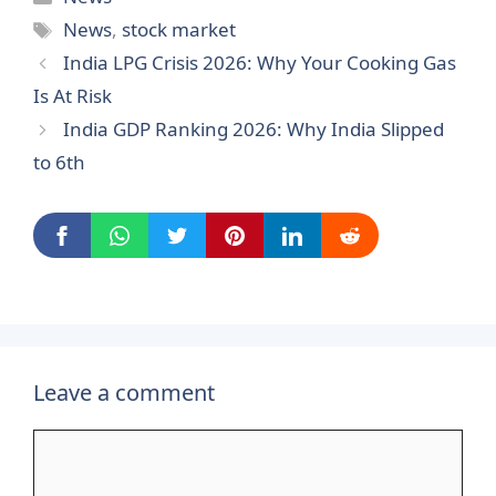
Tags
News
,
stock market
India LPG Crisis 2026: Why Your Cooking Gas
Is At Risk
India GDP Ranking 2026: Why India Slipped
to 6th
Leave a comment
Comment