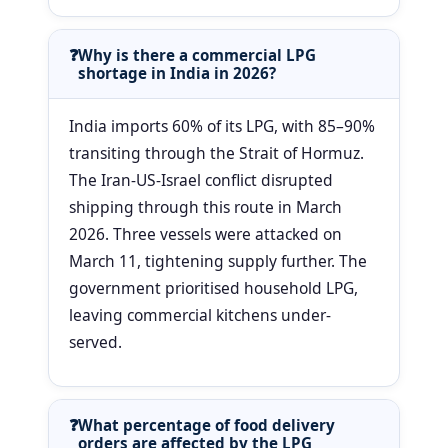
Why is there a commercial LPG
shortage in India in 2026?
India imports 60% of its LPG, with 85–90%
transiting through the Strait of Hormuz.
The Iran-US-Israel conflict disrupted
shipping through this route in March
2026. Three vessels were attacked on
March 11, tightening supply further. The
government prioritised household LPG,
leaving commercial kitchens under-
served.
What percentage of food delivery
orders are affected by the LPG