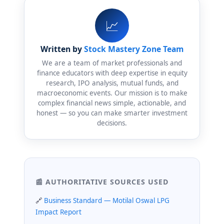
📈
Written by
Stock Mastery Zone Team
We are a team of market professionals and
finance educators with deep expertise in equity
research, IPO analysis, mutual funds, and
macroeconomic events. Our mission is to make
complex financial news simple, actionable, and
honest — so you can make smarter investment
decisions.
📰 AUTHORITATIVE SOURCES USED
Business Standard — Motilal Oswal LPG
Impact Report