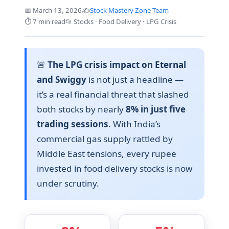
📅 March 13, 2026
✍️
Stock Mastery Zone Team
⏱️ 7 min read
📂 Stocks · Food Delivery · LPG Crisis
🚨
The LPG crisis impact on Eternal
and Swiggy
is not just a headline —
it’s a real financial threat that slashed
both stocks by nearly
8% in just five
trading sessions
. With India’s
commercial gas supply rattled by
Middle East tensions, every rupee
invested in food delivery stocks is now
under scrutiny.