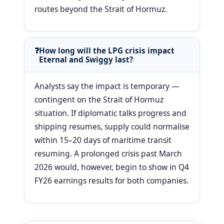
routes beyond the Strait of Hormuz.
How long will the LPG crisis impact
Eternal and Swiggy last?
Analysts say the impact is temporary —
contingent on the Strait of Hormuz
situation. If diplomatic talks progress and
shipping resumes, supply could normalise
within 15–20 days of maritime transit
resuming. A prolonged crisis past March
2026 would, however, begin to show in Q4
FY26 earnings results for both companies.