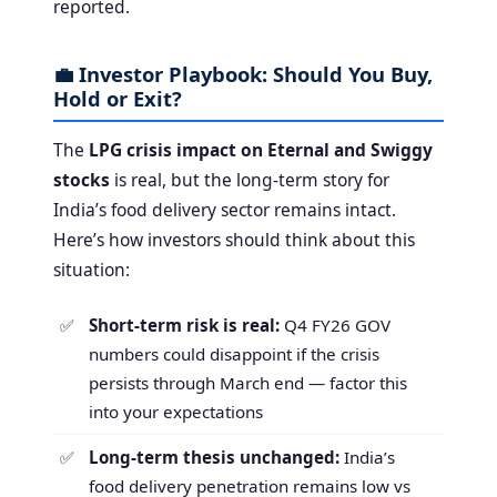
reported.
💼 Investor Playbook: Should You Buy,
Hold or Exit?
The
LPG crisis impact on Eternal and Swiggy
stocks
is real, but the long-term story for
India’s food delivery sector remains intact.
Here’s how investors should think about this
situation:
Short-term risk is real:
Q4 FY26 GOV
numbers could disappoint if the crisis
persists through March end — factor this
into your expectations
Long-term thesis unchanged:
India’s
food delivery penetration remains low vs