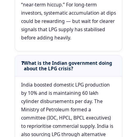
“near-term hiccup.” For long-term
investors, systematic accumulation at dips
could be rewarding — but wait for clearer
signals that LPG supply has stabilised
before adding heavily.
What is the Indian government doing
about the LPG crisis?
India boosted domestic LPG production
by 10% and is maintaining 60 lakh
cylinder disbursements per day. The
Ministry of Petroleum formed a
committee (IOC, HPCL, BPCL executives)
to reprioritise commercial supply. India is
also sourcing LPG through alternative