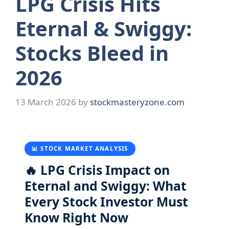
LPG Crisis Hits
Eternal & Swiggy:
Stocks Bleed in
2026
13 March 2026
by
stockmasteryzone.com
📊 STOCK MARKET ANALYSIS
🔥 LPG Crisis Impact on
Eternal and Swiggy: What
Every Stock Investor Must
Know Right Now