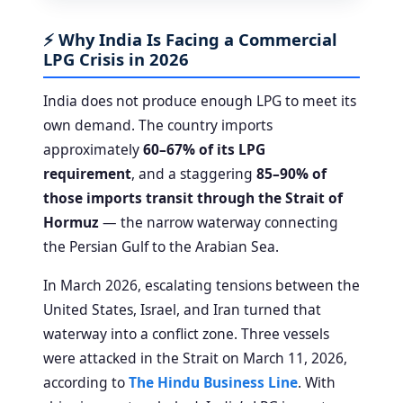
⚡ Why India Is Facing a Commercial
LPG Crisis in 2026
India does not produce enough LPG to meet its
own demand. The country imports
approximately
60–67% of its LPG
requirement
, and a staggering
85–90% of
those imports transit through the Strait of
Hormuz
— the narrow waterway connecting
the Persian Gulf to the Arabian Sea.
In March 2026, escalating tensions between the
United States, Israel, and Iran turned that
waterway into a conflict zone. Three vessels
were attacked in the Strait on March 11, 2026,
according to
The Hindu Business Line
. With