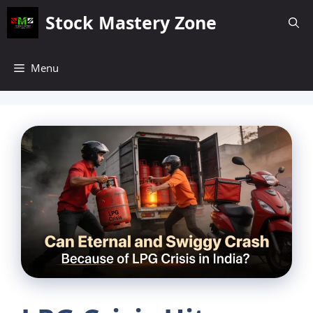
Skip
Stock Mastery Zone
to
content
Menu