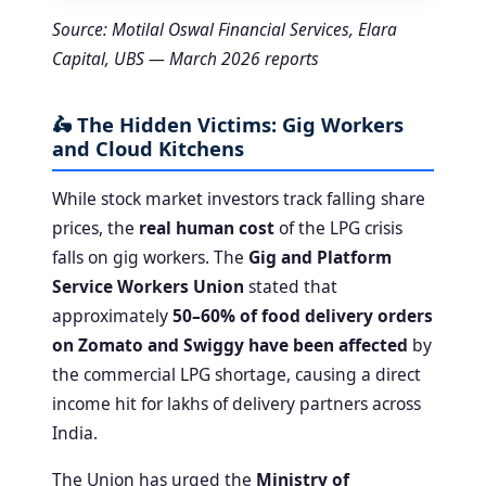
Source: Motilal Oswal Financial Services, Elara
Capital, UBS — March 2026 reports
🛵 The Hidden Victims: Gig Workers
and Cloud Kitchens
While stock market investors track falling share
prices, the
real human cost
of the LPG crisis
falls on gig workers. The
Gig and Platform
Service Workers Union
stated that
approximately
50–60% of food delivery orders
on Zomato and Swiggy have been affected
by
the commercial LPG shortage, causing a direct
income hit for lakhs of delivery partners across
India.
The Union has urged the
Ministry of