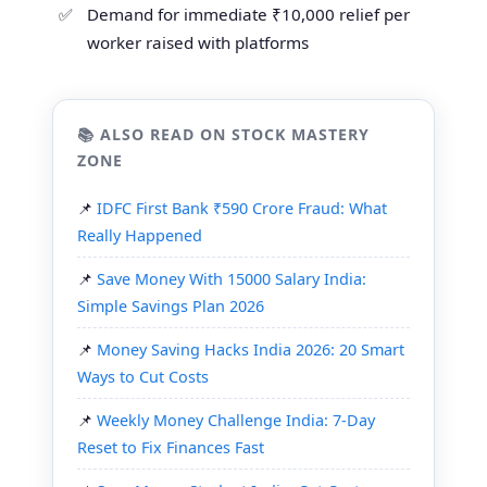
Demand for immediate ₹10,000 relief per
worker raised with platforms
📚 ALSO READ ON STOCK MASTERY
ZONE
IDFC First Bank ₹590 Crore Fraud: What
Really Happened
Save Money With 15000 Salary India:
Simple Savings Plan 2026
Money Saving Hacks India 2026: 20 Smart
Ways to Cut Costs
Weekly Money Challenge India: 7-Day
Reset to Fix Finances Fast