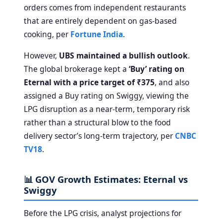
orders comes from independent restaurants
that are entirely dependent on gas-based
cooking, per
Fortune India
.
However,
UBS maintained a bullish outlook
.
The global brokerage kept a
‘Buy’ rating on
Eternal with a price target of ₹375
, and also
assigned a Buy rating on Swiggy, viewing the
LPG disruption as a near-term, temporary risk
rather than a structural blow to the food
delivery sector’s long-term trajectory, per
CNBC
TV18
.
📊 GOV Growth Estimates: Eternal vs
Swiggy
Before the LPG crisis, analyst projections for