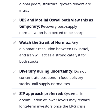
global peers; structural growth drivers are
intact
UBS and Motilal Oswal both view this as
temporary:
Recovery post-supply
normalisation is expected to be sharp
Watch the Strait of Hormuz:
Any
diplomatic resolution between US, Israel,
and Iran will act as a strong catalyst for
both stocks
Diversify during uncertainty:
Do not
concentrate positions in food delivery
stocks until supply normalises
SIP approach preferred:
Systematic
accumulation at lower levels may reward
long-term investors once the LPG crisis