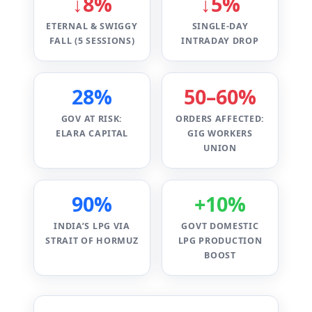
↓8%
↓5%
ETERNAL & SWIGGY
SINGLE-DAY
FALL (5 SESSIONS)
INTRADAY DROP
28%
50–60%
GOV AT RISK:
ORDERS AFFECTED:
ELARA CAPITAL
GIG WORKERS
UNION
90%
+10%
INDIA’S LPG VIA
GOVT DOMESTIC
STRAIT OF HORMUZ
LPG PRODUCTION
BOOST