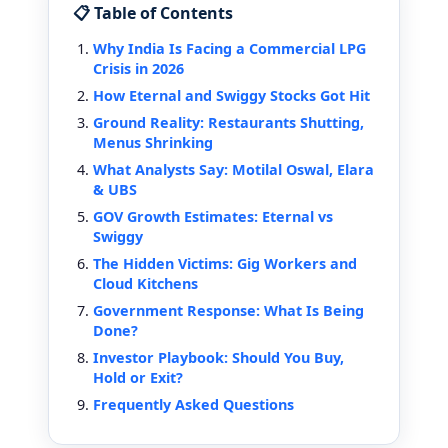
📋 Table of Contents
Why India Is Facing a Commercial LPG
Crisis in 2026
How Eternal and Swiggy Stocks Got Hit
Ground Reality: Restaurants Shutting,
Menus Shrinking
What Analysts Say: Motilal Oswal, Elara
& UBS
GOV Growth Estimates: Eternal vs
Swiggy
The Hidden Victims: Gig Workers and
Cloud Kitchens
Government Response: What Is Being
Done?
Investor Playbook: Should You Buy,
Hold or Exit?
Frequently Asked Questions