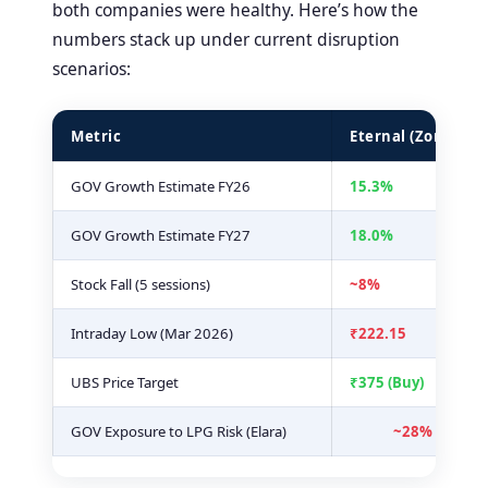
both companies were healthy. Here’s how the
numbers stack up under current disruption
scenarios:
Metric
Eternal (Zomato)
GOV Growth Estimate FY26
15.3%
GOV Growth Estimate FY27
18.0%
Stock Fall (5 sessions)
~8%
Intraday Low (Mar 2026)
₹222.15
UBS Price Target
₹375 (Buy)
GOV Exposure to LPG Risk (Elara)
~28% of com