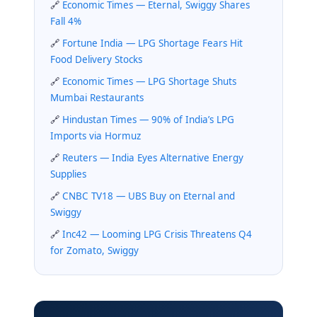
Economic Times — Eternal, Swiggy Shares
Fall 4%
Fortune India — LPG Shortage Fears Hit
Food Delivery Stocks
Economic Times — LPG Shortage Shuts
Mumbai Restaurants
Hindustan Times — 90% of India’s LPG
Imports via Hormuz
Reuters — India Eyes Alternative Energy
Supplies
CNBC TV18 — UBS Buy on Eternal and
Swiggy
Inc42 — Looming LPG Crisis Threatens Q4
for Zomato, Swiggy