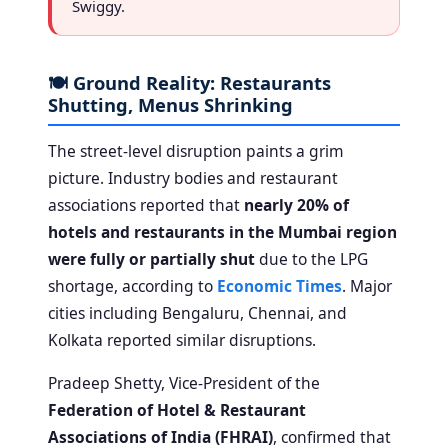
Swiggy.
🍽️ Ground Reality: Restaurants
Shutting, Menus Shrinking
The street-level disruption paints a grim
picture. Industry bodies and restaurant
associations reported that
nearly 20% of
hotels and restaurants in the Mumbai region
were fully or partially shut
due to the LPG
shortage, according to
Economic Times
. Major
cities including Bengaluru, Chennai, and
Kolkata reported similar disruptions.
Pradeep Shetty, Vice-President of the
Federation of Hotel & Restaurant
Associations of India (FHRAI)
, confirmed that