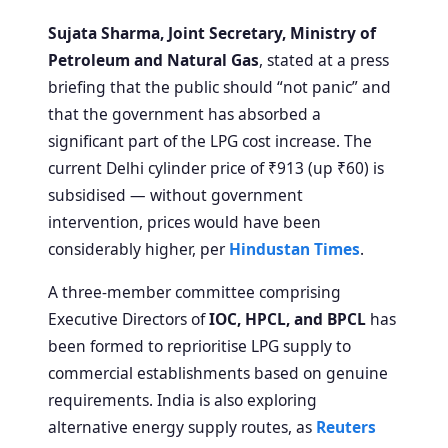
Sujata Sharma, Joint Secretary, Ministry of
Petroleum and Natural Gas
, stated at a press
briefing that the public should “not panic” and
that the government has absorbed a
significant part of the LPG cost increase. The
current Delhi cylinder price of ₹913 (up ₹60) is
subsidised — without government
intervention, prices would have been
considerably higher, per
Hindustan Times
.
A three-member committee comprising
Executive Directors of
IOC, HPCL, and BPCL
has
been formed to reprioritise LPG supply to
commercial establishments based on genuine
requirements. India is also exploring
alternative energy supply routes, as
Reuters