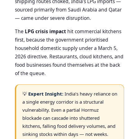
shipping routes choked, India’s LPG imports —
sourced primarily from Saudi Arabia and Qatar
— came under severe disruption.
The
LPG crisis impact
hit commercial kitchens
first, because the government prioritised
household domestic supply under a March 5,
2026 directive. Restaurants, cloud kitchens, and
food businesses found themselves at the back
of the queue.
💡
Expert Insight:
India’s heavy reliance on
a single energy corridor is a structural
vulnerability. Even a partial Hormuz
blockade can cascade into shuttered
kitchens, falling food delivery volumes, and
sinking stocks within days — not weeks.