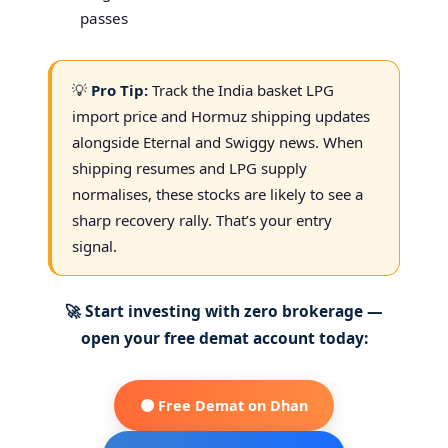
passes
💡
Pro Tip:
Track the India basket LPG
import price and Hormuz shipping updates
alongside Eternal and Swiggy news. When
shipping resumes and LPG supply
normalises, these stocks are likely to see a
sharp recovery rally. That’s your entry
signal.
🚀 Start investing with zero brokerage —
open your free demat account today:
🟠 Free Demat on Dhan