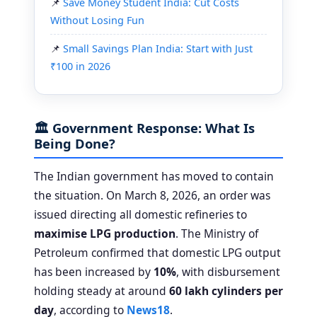
Save Money Student India: Cut Costs
Without Losing Fun
Small Savings Plan India: Start with Just
₹100 in 2026
🏛️ Government Response: What Is
Being Done?
The Indian government has moved to contain
the situation. On March 8, 2026, an order was
issued directing all domestic refineries to
maximise LPG production
. The Ministry of
Petroleum confirmed that domestic LPG output
has been increased by
10%
, with disbursement
holding steady at around
60 lakh cylinders per
day
, according to
News18
.