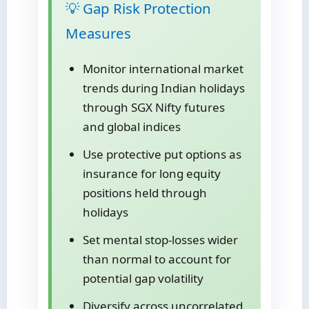
💡 Gap Risk Protection
Measures
Monitor international market
trends during Indian holidays
through SGX Nifty futures
and global indices
Use protective put options as
insurance for long equity
positions held through
holidays
Set mental stop-losses wider
than normal to account for
potential gap volatility
Diversify across uncorrelated