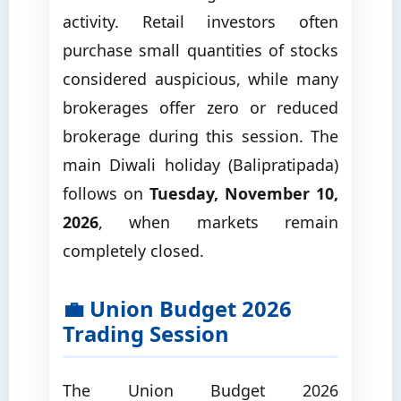
activity. Retail investors often
purchase small quantities of stocks
considered auspicious, while many
brokerages offer zero or reduced
brokerage during this session. The
main Diwali holiday (Balipratipada)
follows on
Tuesday, November 10,
2026
, when markets remain
completely closed.
💼 Union Budget 2026
Trading Session
The Union Budget 2026