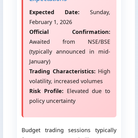
Expected Date:
Sunday,
February 1, 2026
Official Confirmation:
Awaited from NSE/BSE
(typically announced in mid-
January)
Trading Characteristics:
High
volatility, increased volumes
Risk Profile:
Elevated due to
policy uncertainty
Budget trading sessions typically