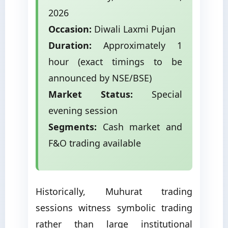
2026
Occasion:
Diwali Laxmi Pujan
Duration:
Approximately 1
hour (exact timings to be
announced by NSE/BSE)
Market Status:
Special
evening session
Segments:
Cash market and
F&O trading available
Historically, Muhurat trading
sessions witness symbolic trading
rather than large institutional