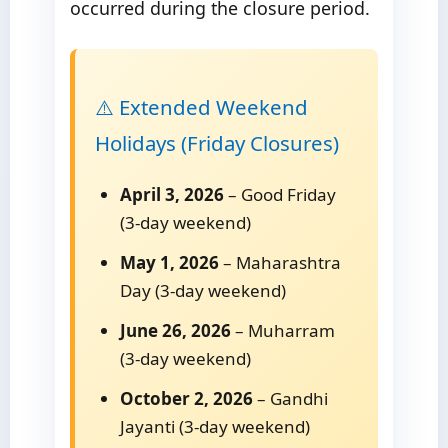
occurred during the closure period.
⚠️ Extended Weekend
Holidays (Friday Closures)
April 3, 2026
– Good Friday
(3-day weekend)
May 1, 2026
– Maharashtra
Day (3-day weekend)
June 26, 2026
– Muharram
(3-day weekend)
October 2, 2026
– Gandhi
Jayanti (3-day weekend)