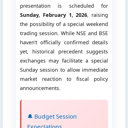
presentation is scheduled for
Sunday, February 1, 2026
, raising
the possibility of a special weekend
trading session. While NSE and BSE
haven’t officially confirmed details
yet, historical precedent suggests
exchanges may facilitate a special
Sunday session to allow immediate
market reaction to fiscal policy
announcements.
🔔 Budget Session
Expectations