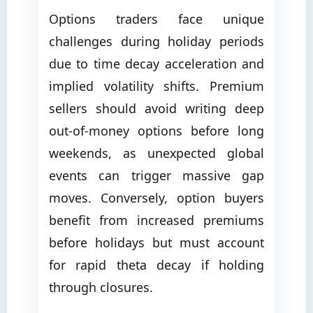
Options traders face unique
challenges during holiday periods
due to time decay acceleration and
implied volatility shifts. Premium
sellers should avoid writing deep
out-of-money options before long
weekends, as unexpected global
events can trigger massive gap
moves. Conversely, option buyers
benefit from increased premiums
before holidays but must account
for rapid theta decay if holding
through closures.