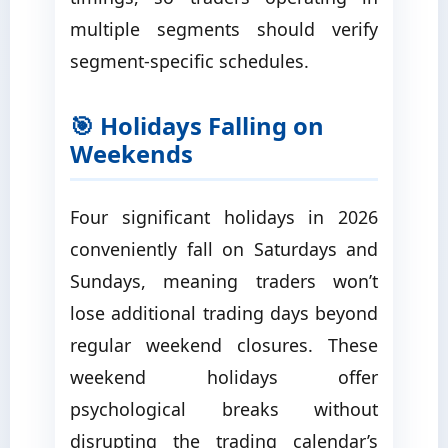
multiple segments should verify
segment-specific schedules.
🎯 Holidays Falling on
Weekends
Four significant holidays in 2026
conveniently fall on Saturdays and
Sundays, meaning traders won’t
lose additional trading days beyond
regular weekend closures. These
weekend holidays offer
psychological breaks without
disrupting the trading calendar’s