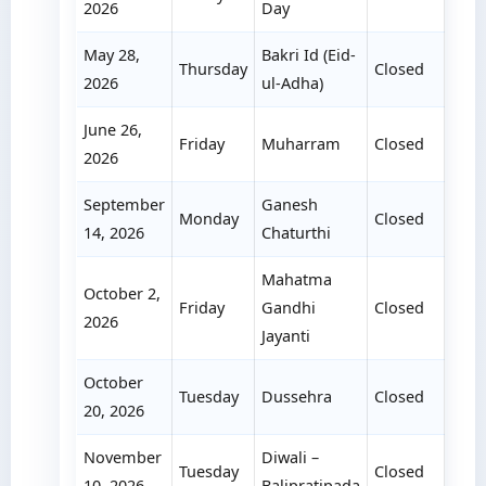
2026
Day
May 28,
Bakri Id (Eid-
Thursday
Closed
2026
ul-Adha)
June 26,
Friday
Muharram
Closed
2026
September
Ganesh
Monday
Closed
14, 2026
Chaturthi
Mahatma
October 2,
Friday
Gandhi
Closed
2026
Jayanti
October
Tuesday
Dussehra
Closed
20, 2026
November
Diwali –
Tuesday
Closed
10, 2026
Balipratipada