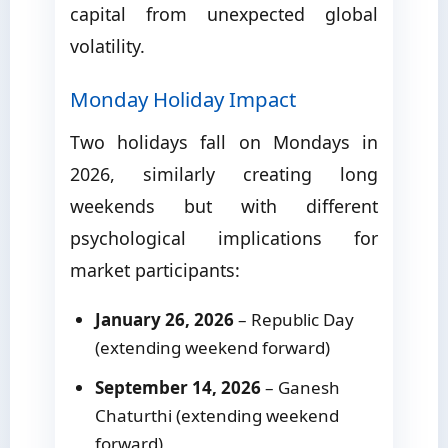
capital from unexpected global
volatility.
Monday Holiday Impact
Two holidays fall on Mondays in
2026, similarly creating long
weekends but with different
psychological implications for
market participants:
January 26, 2026
– Republic Day
(extending weekend forward)
September 14, 2026
– Ganesh
Chaturthi (extending weekend
forward)