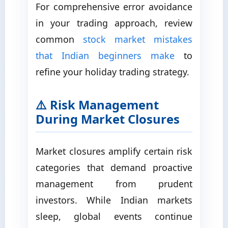
For comprehensive error avoidance
in your trading approach, review
common
stock market mistakes
that Indian beginners make
to
refine your holiday trading strategy.
⚠️ Risk Management
During Market Closures
Market closures amplify certain risk
categories that demand proactive
management from prudent
investors. While Indian markets
sleep, global events continue