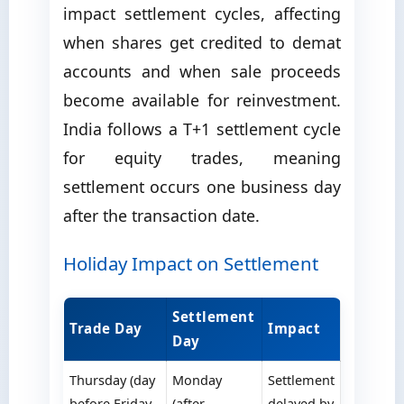
impact settlement cycles, affecting
when shares get credited to demat
accounts and when sale proceeds
become available for reinvestment.
India follows a T+1 settlement cycle
for equity trades, meaning
settlement occurs one business day
after the transaction date.
Holiday Impact on Settlement
Settlement
Trade Day
Impact
Day
Thursday (day
Monday
Settlement
before Friday
(after
delayed by