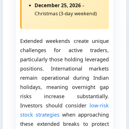
December 25, 2026
–
Christmas (3-day weekend)
Extended weekends create unique
challenges for active traders,
particularly those holding leveraged
positions. International markets
remain operational during Indian
holidays, meaning overnight gap
risks increase substantially.
Investors should consider
low-risk
stock strategies
when approaching
these extended breaks to protect