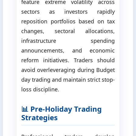
feature extreme volatility across
sectors as investors rapidly
reposition portfolios based on tax
changes, sectoral allocations,
infrastructure spending
announcements, and economic
reform initiatives. Traders should
avoid overleveraging during Budget
day trading and maintain strict stop-
loss discipline.
📊 Pre-Holiday Trading
Strategies