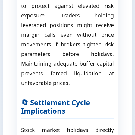
to protect against elevated risk
exposure. Traders holding
leveraged positions might receive
margin calls even without price
movements if brokers tighten risk
parameters before holidays.
Maintaining adequate buffer capital
prevents forced liquidation at
unfavorable prices.
🔄 Settlement Cycle
Implications
Stock market holidays directly