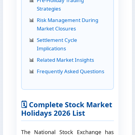
Pre-Holiday Trading
Strategies
Risk Management During
Market Closures
Settlement Cycle
Implications
Related Market Insights
Frequently Asked Questions
🗓️ Complete Stock Market
Holidays 2026 List
The National Stock Exchange has