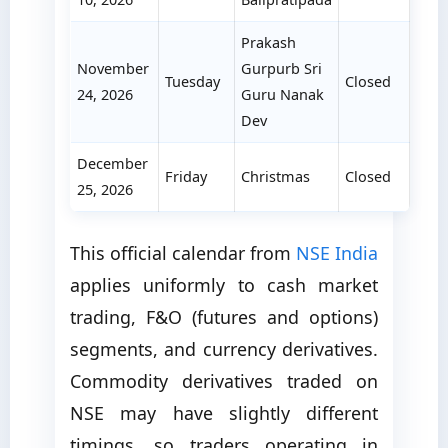
Prakash
November
Gurpurb Sri
Tuesday
Closed
24, 2026
Guru Nanak
Dev
December
Friday
Christmas
Closed
25, 2026
This official calendar from
NSE India
applies uniformly to cash market
trading, F&O (futures and options)
segments, and currency derivatives.
Commodity derivatives traded on
NSE may have slightly different
timings, so traders operating in