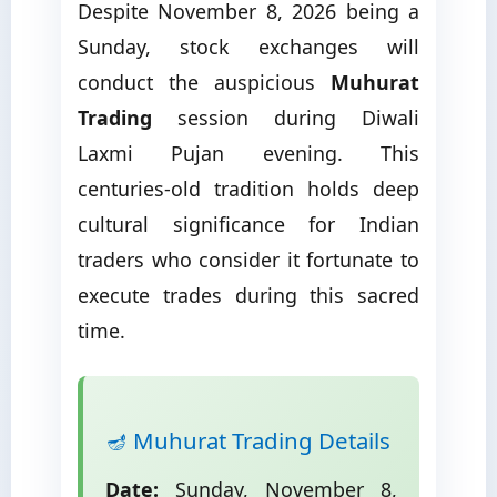
Despite November 8, 2026 being a
Sunday, stock exchanges will
conduct the auspicious
Muhurat
Trading
session during Diwali
Laxmi Pujan evening. This
centuries-old tradition holds deep
cultural significance for Indian
traders who consider it fortunate to
execute trades during this sacred
time.
🪔 Muhurat Trading Details
Date:
Sunday, November 8,