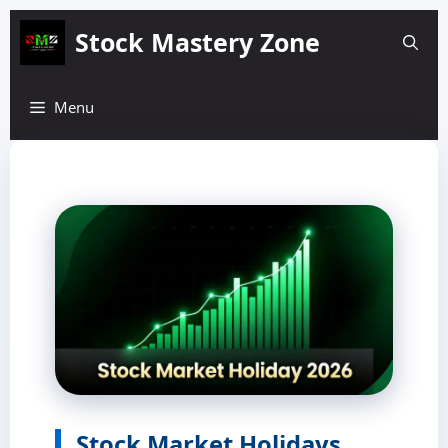
Skip
Stock Mastery Zone
to
content
Menu
Stock Market Holidays