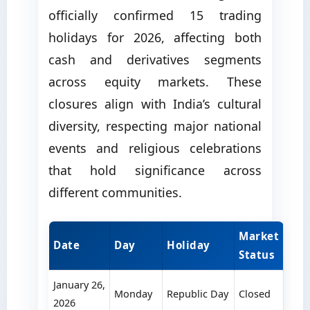
officially confirmed 15 trading
holidays for 2026, affecting both
cash and derivatives segments
across equity markets. These
closures align with India’s cultural
diversity, respecting major national
events and religious celebrations
that hold significance across
different communities.
Market
Date
Day
Holiday
Status
January 26,
Monday
Republic Day
Closed
2026