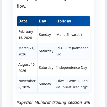
flow.
Date
Day
Holiday
February
Sunday
Maha Shivaratri
15, 2026
March 21,
Id-Ul-Fitr (Ramadan
Saturday
2026
Eid)
August 15,
Saturday
Independence Day
2026
November
Diwali Laxmi Pujan
Sunday
8, 2026
(Muhurat Trading)*
*Special Muhurat trading session will