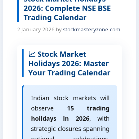
2026: Complete NSE BSE
Trading Calendar
2 January 2026
by
stockmasteryzone.com
📈 Stock Market
Holidays 2026: Master
Your Trading Calendar
Indian stock markets will
observe
15 trading
holidays in 2026
, with
strategic closures spanning
national celebrations,