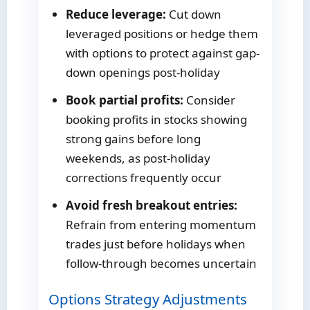
Reduce leverage:
Cut down
leveraged positions or hedge them
with options to protect against gap-
down openings post-holiday
Book partial profits:
Consider
booking profits in stocks showing
strong gains before long
weekends, as post-holiday
corrections frequently occur
Avoid fresh breakout entries:
Refrain from entering momentum
trades just before holidays when
follow-through becomes uncertain
Options Strategy Adjustments