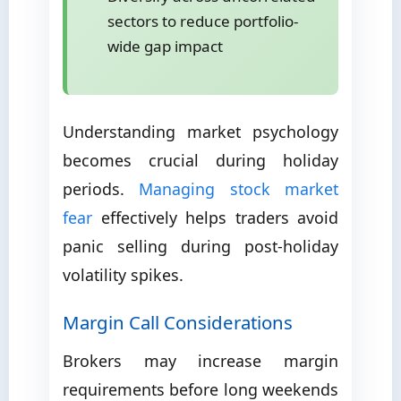
sectors to reduce portfolio-
wide gap impact
Understanding market psychology
becomes crucial during holiday
periods.
Managing stock market
fear
effectively helps traders avoid
panic selling during post-holiday
volatility spikes.
Margin Call Considerations
Brokers may increase margin
requirements before long weekends