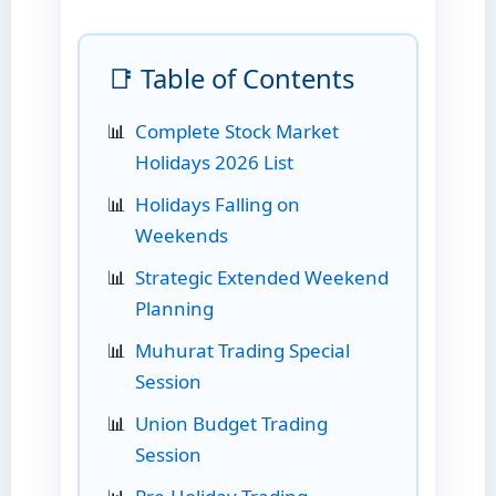
📑 Table of Contents
Complete Stock Market
Holidays 2026 List
Holidays Falling on
Weekends
Strategic Extended Weekend
Planning
Muhurat Trading Special
Session
Union Budget Trading
Session