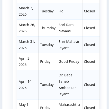
March 3,
Tuesday
Holi
Closed
2026
March 26,
Shri Ram
Thursday
Closed
2026
Navami
March 31,
Shri Mahavir
Tuesday
Closed
2026
Jayanti
April 3,
Friday
Good Friday
Closed
2026
Dr. Baba
April 14,
Saheb
Tuesday
Closed
2026
Ambedkar
Jayanti
May 1,
Maharashtra
Friday
Closed