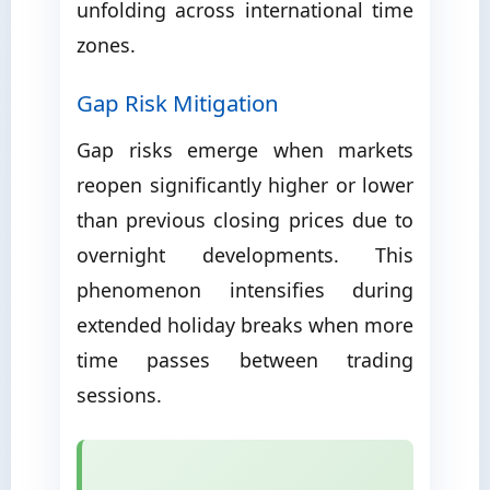
unfolding across international time
zones.
Gap Risk Mitigation
Gap risks emerge when markets
reopen significantly higher or lower
than previous closing prices due to
overnight developments. This
phenomenon intensifies during
extended holiday breaks when more
time passes between trading
sessions.