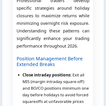
Professional traders develop
specific strategies around holiday
closures to maximize returns while
minimizing overnight risk exposure.
Understanding these patterns can
significantly enhance your trading
performance throughout 2026.
Position Management Before
Extended Breaks
Close intraday positions:
Exit all
MIS (margin intraday square-off)
and BO/CO positions minimum one
day before holidays to avoid forced
squareoffs at unfavorable prices