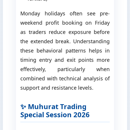
Monday holidays often see pre-
weekend profit booking on Friday
as traders reduce exposure before
the extended break. Understanding
these behavioral patterns helps in
timing entry and exit points more
effectively, particularly when
combined with technical analysis of
support and resistance levels.
✨ Muhurat Trading
Special Session 2026