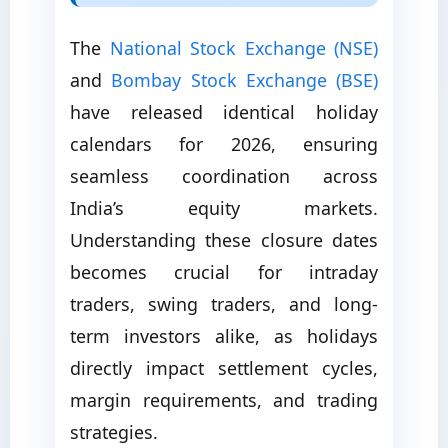
The
National Stock Exchange (NSE)
and
Bombay Stock Exchange (BSE)
have released identical holiday
calendars for 2026, ensuring
seamless coordination across
India’s equity markets.
Understanding these closure dates
becomes crucial for intraday
traders, swing traders, and long-
term investors alike, as holidays
directly impact settlement cycles,
margin requirements, and trading
strategies.