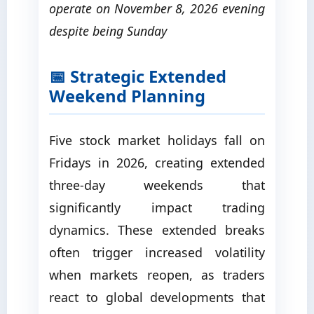
operate on November 8, 2026 evening
despite being Sunday
📅 Strategic Extended
Weekend Planning
Five stock market holidays fall on
Fridays in 2026, creating extended
three-day weekends that
significantly impact trading
dynamics. These extended breaks
often trigger increased volatility
when markets reopen, as traders
react to global developments that