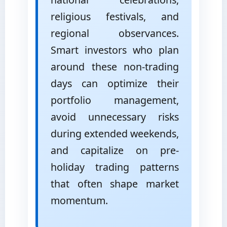
religious festivals, and
regional observances.
Smart investors who plan
around these non-trading
days can optimize their
portfolio management,
avoid unnecessary risks
during extended weekends,
and capitalize on pre-
holiday trading patterns
that often shape market
momentum.