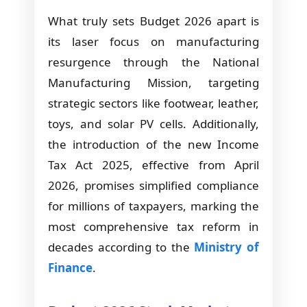
What truly sets Budget 2026 apart is
its laser focus on manufacturing
resurgence through the National
Manufacturing Mission, targeting
strategic sectors like footwear, leather,
toys, and solar PV cells. Additionally,
the introduction of the new Income
Tax Act 2025, effective from April
2026, promises simplified compliance
for millions of taxpayers, marking the
most comprehensive tax reform in
decades according to the
Ministry of
Finance
.