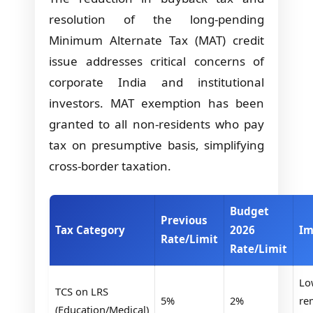
resolution of the long-pending
Minimum Alternate Tax (MAT) credit
issue addresses critical concerns of
corporate India and institutional
investors. MAT exemption has been
granted to all non-residents who pay
tax on presumptive basis, simplifying
cross-border taxation.
Budget
Previous
Tax Category
2026
Im
Rate/Limit
Rate/Limit
Lo
TCS on LRS
5%
2%
re
(Education/Medical)