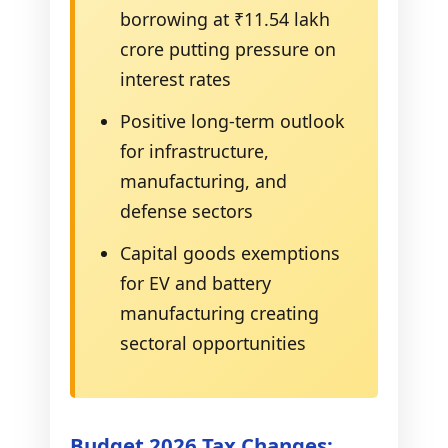
borrowing at ₹11.54 lakh
crore putting pressure on
interest rates
Positive long-term outlook
for infrastructure,
manufacturing, and
defense sectors
Capital goods exemptions
for EV and battery
manufacturing creating
sectoral opportunities
Budget 2026 Tax Changes: