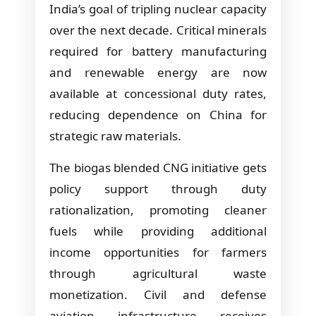
India’s goal of tripling nuclear capacity
over the next decade. Critical minerals
required for battery manufacturing
and renewable energy are now
available at concessional duty rates,
reducing dependence on China for
strategic raw materials.
The biogas blended CNG initiative gets
policy support through duty
rationalization, promoting cleaner
fuels while providing additional
income opportunities for farmers
through agricultural waste
monetization. Civil and defense
aviation infrastructure receives