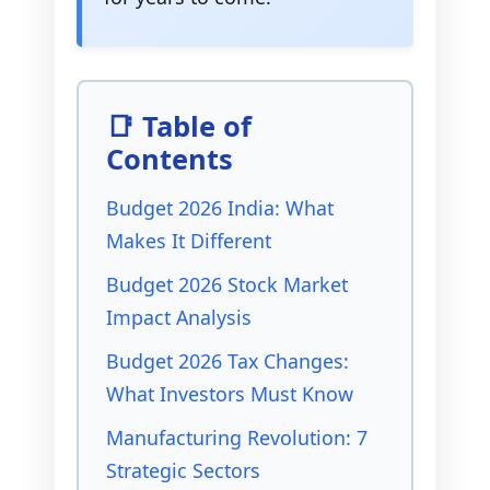
📑 Table of
Contents
Budget 2026 India: What
Makes It Different
Budget 2026 Stock Market
Impact Analysis
Budget 2026 Tax Changes:
What Investors Must Know
Manufacturing Revolution: 7
Strategic Sectors