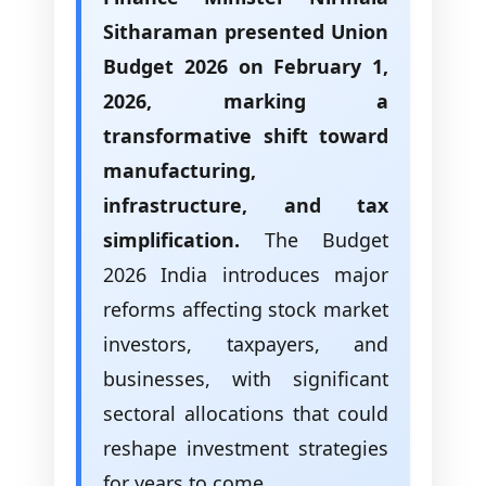
Sitharaman presented Union
Budget 2026 on February 1,
2026, marking a
transformative shift toward
manufacturing,
infrastructure, and tax
simplification.
The Budget
2026 India introduces major
reforms affecting stock market
investors, taxpayers, and
businesses, with significant
sectoral allocations that could
reshape investment strategies
for years to come.