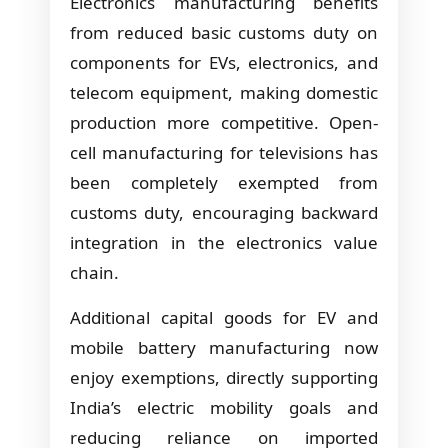
Electronics manufacturing benefits
from reduced basic customs duty on
components for EVs, electronics, and
telecom equipment, making domestic
production more competitive. Open-
cell manufacturing for televisions has
been completely exempted from
customs duty, encouraging backward
integration in the electronics value
chain.
Additional capital goods for EV and
mobile battery manufacturing now
enjoy exemptions, directly supporting
India’s electric mobility goals and
reducing reliance on imported