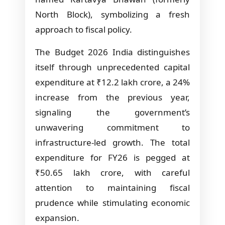
North Block), symbolizing a fresh
approach to fiscal policy.
The Budget 2026 India distinguishes
itself through unprecedented capital
expenditure at ₹12.2 lakh crore, a 24%
increase from the previous year,
signaling the government’s
unwavering commitment to
infrastructure-led growth. The total
expenditure for FY26 is pegged at
₹50.65 lakh crore, with careful
attention to maintaining fiscal
prudence while stimulating economic
expansion.