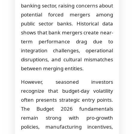
banking sector, raising concerns about
potential forced mergers among
public sector banks. Historical data
shows that bank mergers create near-
term performance drag due to
integration challenges, operational
disruptions, and cultural mismatches
between merging entities.
However, seasoned investors
recognize that budget-day volatility
often presents strategic entry points.
The Budget 2026 fundamentals
remain strong with pro-growth
policies, manufacturing incentives,