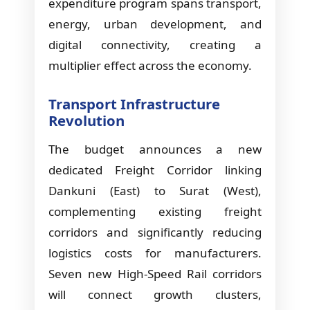
expenditure program spans transport,
energy, urban development, and
digital connectivity, creating a
multiplier effect across the economy.
Transport Infrastructure
Revolution
The budget announces a new
dedicated Freight Corridor linking
Dankuni (East) to Surat (West),
complementing existing freight
corridors and significantly reducing
logistics costs for manufacturers.
Seven new High-Speed Rail corridors
will connect growth clusters,