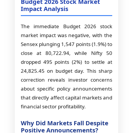
Budget 2026 Stock Market
Impact Analysis
The immediate Budget 2026 stock
market impact was negative, with the
Sensex plunging 1,547 points (1.9%) to
close at 80,722.94, while Nifty 50
dropped 495 points (2%) to settle at
24,825.45 on budget day. This sharp
correction reveals investor concerns
about specific policy announcements
that directly affect capital markets and
financial sector profitability.
Why Did Markets Fall Despite
Positive Announcements?