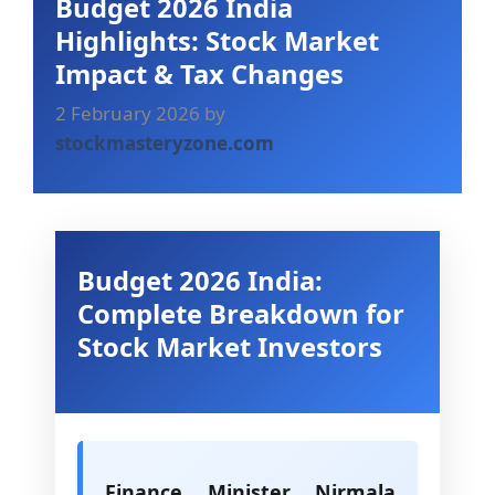
Budget 2026 India
Highlights: Stock Market
Impact & Tax Changes
2 February 2026
by
stockmasteryzone.com
Budget 2026 India:
Complete Breakdown for
Stock Market Investors
Finance Minister Nirmala