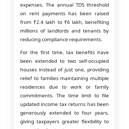
expenses. The annual TDS threshold
on rent payments has been raised
from ₹2.4 lakh to ₹6 lakh, benefiting
millions of landlords and tenants by
reducing compliance requirements.
For the first time, tax benefits have
been extended to two self-occupied
houses instead of just one, providing
relief to families maintaining multiple
residences due to work or family
commitments. The time limit to file
updated income tax returns has been
generously extended to four years,
giving taxpayers greater flexibility to