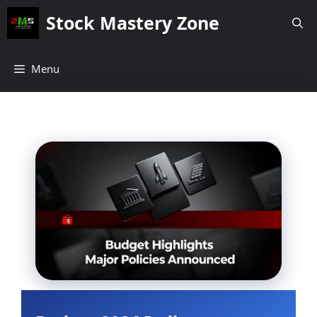
Skip
Stock Mastery Zone
to
content
Menu