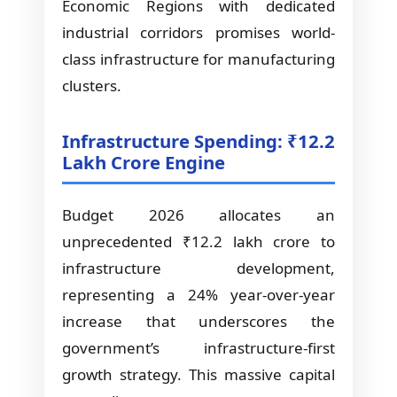
Economic Regions with dedicated
industrial corridors promises world-
class infrastructure for manufacturing
clusters.
Infrastructure Spending: ₹12.2
Lakh Crore Engine
Budget 2026 allocates an
unprecedented ₹12.2 lakh crore to
infrastructure development,
representing a 24% year-over-year
increase that underscores the
government’s infrastructure-first
growth strategy. This massive capital