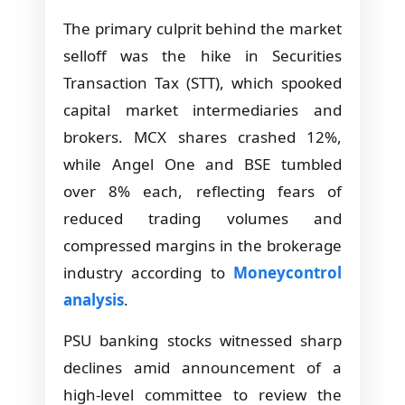
The primary culprit behind the market
selloff was the hike in Securities
Transaction Tax (STT), which spooked
capital market intermediaries and
brokers. MCX shares crashed 12%,
while Angel One and BSE tumbled
over 8% each, reflecting fears of
reduced trading volumes and
compressed margins in the brokerage
industry according to
Moneycontrol
analysis
.
PSU banking stocks witnessed sharp
declines amid announcement of a
high-level committee to review the