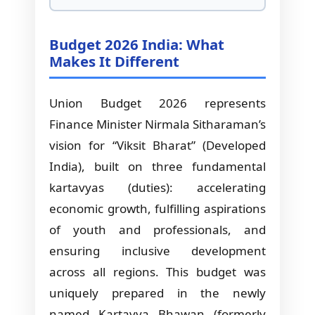
Budget 2026 India: What
Makes It Different
Union Budget 2026 represents
Finance Minister Nirmala Sitharaman’s
vision for “Viksit Bharat” (Developed
India), built on three fundamental
kartavyas (duties): accelerating
economic growth, fulfilling aspirations
of youth and professionals, and
ensuring inclusive development
across all regions. This budget was
uniquely prepared in the newly
named Kartavya Bhawan (formerly