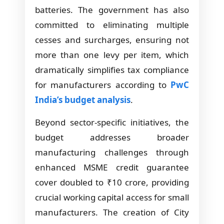
batteries. The government has also
committed to eliminating multiple
cesses and surcharges, ensuring not
more than one levy per item, which
dramatically simplifies tax compliance
for manufacturers according to
PwC
India’s budget analysis
.
Beyond sector-specific initiatives, the
budget addresses broader
manufacturing challenges through
enhanced MSME credit guarantee
cover doubled to ₹10 crore, providing
crucial working capital access for small
manufacturers. The creation of City