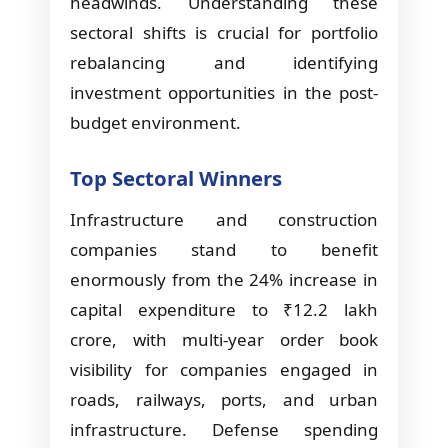
headwinds. Understanding these
sectoral shifts is crucial for portfolio
rebalancing and identifying
investment opportunities in the post-
budget environment.
Top Sectoral Winners
Infrastructure and construction
companies stand to benefit
enormously from the 24% increase in
capital expenditure to ₹12.2 lakh
crore, with multi-year order book
visibility for companies engaged in
roads, railways, ports, and urban
infrastructure. Defense spending