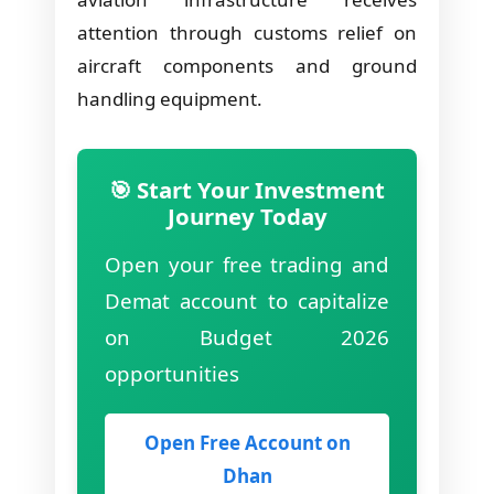
attention through customs relief on
aircraft components and ground
handling equipment.
🎯 Start Your Investment
Journey Today
Open your free trading and
Demat account to capitalize
on Budget 2026
opportunities
Open Free Account on
Dhan