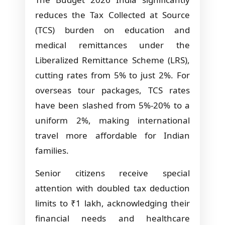
reduces the Tax Collected at Source
(TCS) burden on education and
medical remittances under the
Liberalized Remittance Scheme (LRS),
cutting rates from 5% to just 2%. For
overseas tour packages, TCS rates
have been slashed from 5%-20% to a
uniform 2%, making international
travel more affordable for Indian
families.
Senior citizens receive special
attention with doubled tax deduction
limits to ₹1 lakh, acknowledging their
financial needs and healthcare