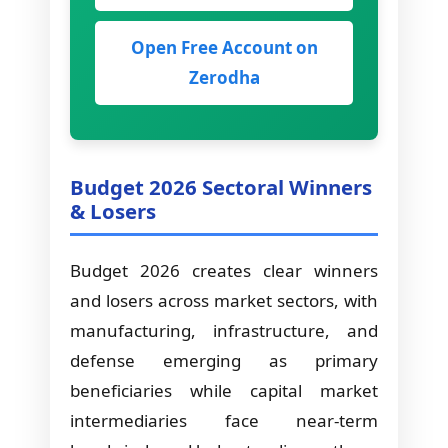
Open Free Account on
Zerodha
Budget 2026 Sectoral Winners
& Losers
Budget 2026 creates clear winners
and losers across market sectors, with
manufacturing, infrastructure, and
defense emerging as primary
beneficiaries while capital market
intermediaries face near-term