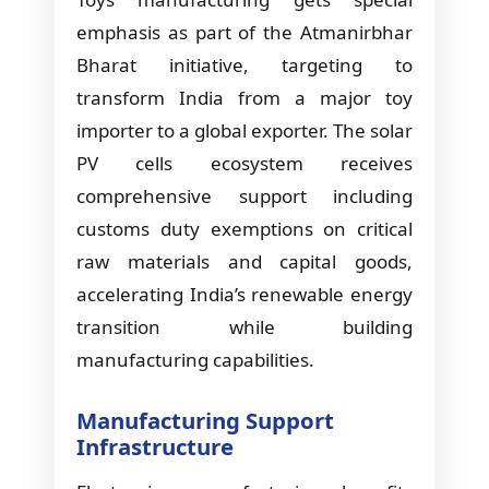
emphasis as part of the Atmanirbhar
Bharat initiative, targeting to
transform India from a major toy
importer to a global exporter. The solar
PV cells ecosystem receives
comprehensive support including
customs duty exemptions on critical
raw materials and capital goods,
accelerating India’s renewable energy
transition while building
manufacturing capabilities.
Manufacturing Support
Infrastructure