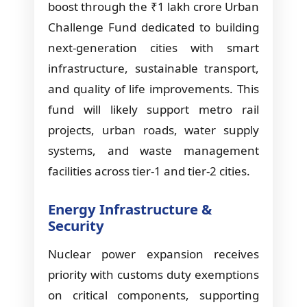
boost through the ₹1 lakh crore Urban
Challenge Fund dedicated to building
next-generation cities with smart
infrastructure, sustainable transport,
and quality of life improvements. This
fund will likely support metro rail
projects, urban roads, water supply
systems, and waste management
facilities across tier-1 and tier-2 cities.
Energy Infrastructure &
Security
Nuclear power expansion receives
priority with customs duty exemptions
on critical components, supporting