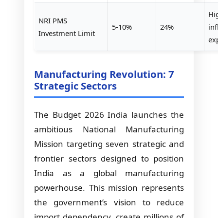
Hi
NRI PMS
5-10%
24%
in
Investment Limit
ex
Manufacturing Revolution: 7
Strategic Sectors
The Budget 2026 India launches the
ambitious National Manufacturing
Mission targeting seven strategic and
frontier sectors designed to position
India as a global manufacturing
powerhouse. This mission represents
the government’s vision to reduce
import dependency, create millions of