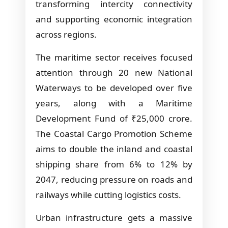
transforming intercity connectivity
and supporting economic integration
across regions.
The maritime sector receives focused
attention through 20 new National
Waterways to be developed over five
years, along with a Maritime
Development Fund of ₹25,000 crore.
The Coastal Cargo Promotion Scheme
aims to double the inland and coastal
shipping share from 6% to 12% by
2047, reducing pressure on roads and
railways while cutting logistics costs.
Urban infrastructure gets a massive