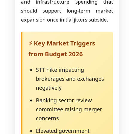
and infrastructure spending that
should support long-term market
expansion once initial jitters subside.
⚡ Key Market Triggers
from Budget 2026
STT hike impacting
brokerages and exchanges
negatively
Banking sector review
committee raising merger
concerns
Elevated government