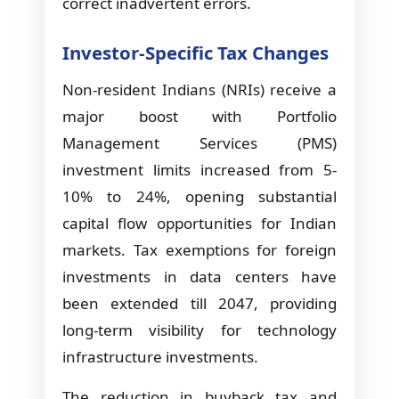
correct inadvertent errors.
Investor-Specific Tax Changes
Non-resident Indians (NRIs) receive a
major boost with Portfolio
Management Services (PMS)
investment limits increased from 5-
10% to 24%, opening substantial
capital flow opportunities for Indian
markets. Tax exemptions for foreign
investments in data centers have
been extended till 2047, providing
long-term visibility for technology
infrastructure investments.
The reduction in buyback tax and