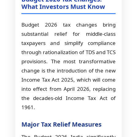
What Investors Must Know
Budget 2026 tax changes bring
substantial relief for middle-class
taxpayers and simplify compliance
through rationalization of TDS and TCS
provisions. The most transformative
change is the introduction of the new
Income Tax Act 2025, which will come
into effect from April 2026, replacing
the decades-old Income Tax Act of
1961.
Major Tax Relief Measures
The Budget 2026 India significantly