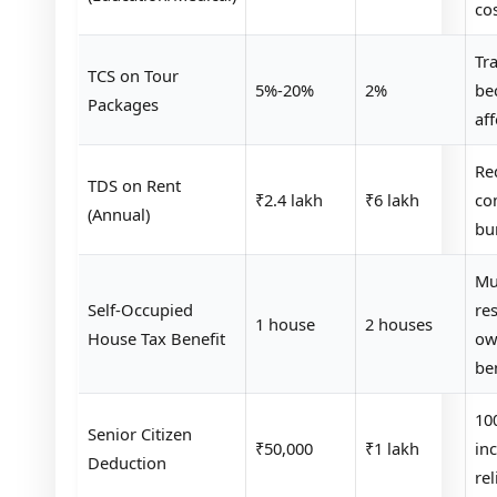
co
Tra
TCS on Tour
5%-20%
2%
be
Packages
af
Re
TDS on Rent
₹2.4 lakh
₹6 lakh
co
(Annual)
bu
Mul
Self-Occupied
re
1 house
2 houses
House Tax Benefit
ow
be
10
Senior Citizen
₹50,000
₹1 lakh
in
Deduction
rel