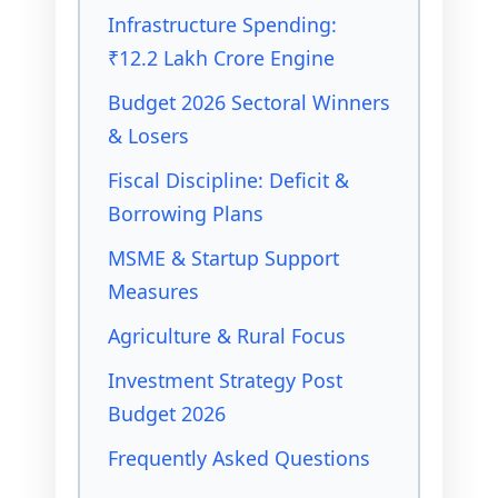
Infrastructure Spending:
₹12.2 Lakh Crore Engine
Budget 2026 Sectoral Winners
& Losers
Fiscal Discipline: Deficit &
Borrowing Plans
MSME & Startup Support
Measures
Agriculture & Rural Focus
Investment Strategy Post
Budget 2026
Frequently Asked Questions