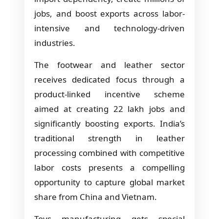
jobs, and boost exports across labor-
intensive and technology-driven
industries.
The footwear and leather sector
receives dedicated focus through a
product-linked incentive scheme
aimed at creating 22 lakh jobs and
significantly boosting exports. India’s
traditional strength in leather
processing combined with competitive
labor costs presents a compelling
opportunity to capture global market
share from China and Vietnam.
Toys manufacturing gets special